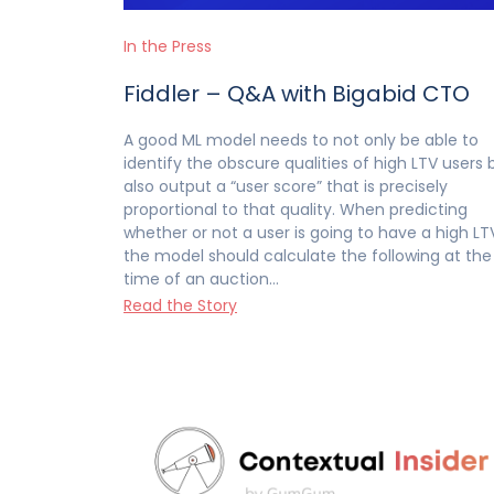
In the Press
Fiddler – Q&A with Bigabid CTO
A good ML model needs to not only be able to
identify the obscure qualities of high LTV users 
also output a “user score” that is precisely
proportional to that quality. When predicting
whether or not a user is going to have a high LT
the model should calculate the following at the
time of an auction…
Read the Story