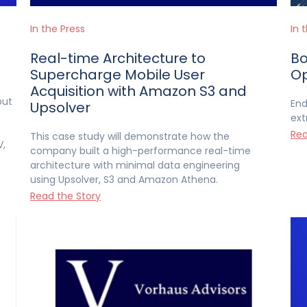
In the Press
In 
Real-time Architecture to
Bo
Supercharge Mobile User
Op
Acquisition with Amazon S3 and
but
End
Upsolver
ext
Rea
This case study will demonstrate how the
V,
company built a high-performance real-time
architecture with minimal data engineering
using Upsolver, S3 and Amazon Athena.
Read the Story