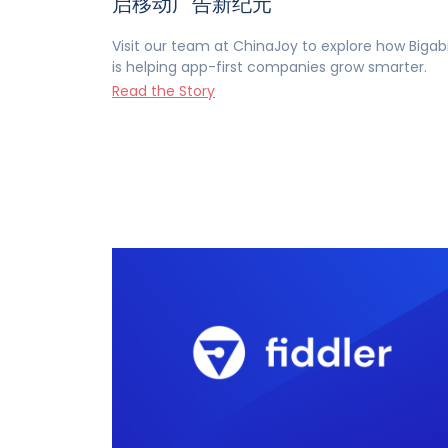
启移动广告新纪元
Visit our team at ChinaJoy to explore how Bigab
is helping app-first companies grow smarter.
Read the Story