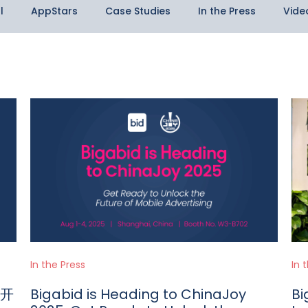
l
AppStars
Case Studies
In the Press
Vide
In the Press
In 
：开
Bigabid is Heading to ChinaJoy
Bi