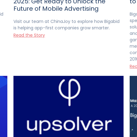
2025: Get Ready to Unlock the
to
Future of Mobile Advertising
id
Big
spe
Visit our team at ChinaJoy to explore how Bigabid
sol
is helping app-first companies grow smarter.
and
Read the Story
gam
med
com
201
Rea