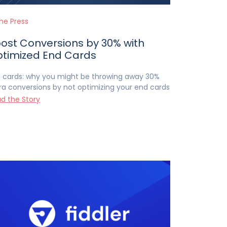
the Press
ost Conversions by 30% with
timized End Cards
 cards: why you might be throwing away 30%
ra conversions by not optimizing your end cards
d the Story