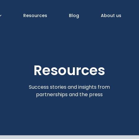
Resources
Blog
About us
Resources
Success stories and insights from
partnerships and the press