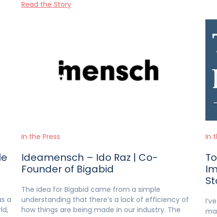
Read the Story
In the Press
In 
le
Ideamensch – Ido Raz | Co-
To
Founder of Bigabid
Im
St
The idea for Bigabid came from a simple
as a
understanding that there’s a lack of efficiency of
I’v
ld,
how things are being made in our industry. The
mai