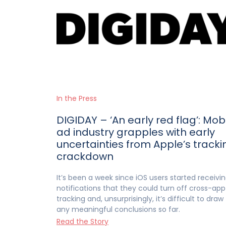
In the Press
DIGIDAY – ‘An early red flag’: Mob
ad industry grapples with early
uncertainties from Apple’s tracki
crackdown
It’s been a week since iOS users started receivi
notifications that they could turn off cross-app
tracking and, unsurprisingly, it’s difficult to draw
any meaningful conclusions so far.
Read the Story