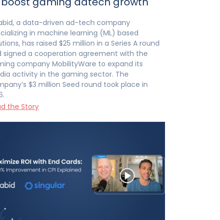
 boost gaming adtech growth
abid, a data-driven ad-tech company
cializing in machine learning (ML) based
utions, has raised $25 million in a Series A round
 signed a cooperation agreement with the
ing company MobilityWare to expand its
ia activity in the gaming sector. The
pany’s $3 million Seed round took place in
6.
d the Story