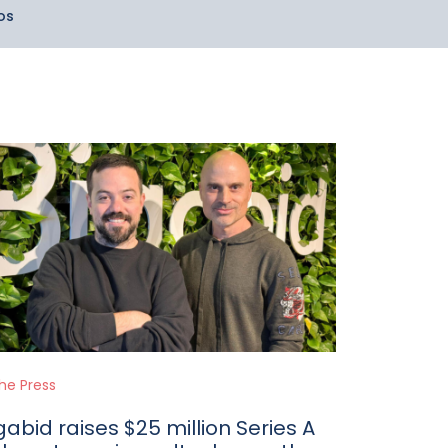
os
the Press
gabid raises $25 million Series A