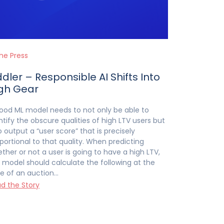
the Press
ddler – Responsible AI Shifts Into
gh Gear
ood ML model needs to not only be able to
ntify the obscure qualities of high LTV users but
o output a “user score” that is precisely
portional to that quality. When predicting
ther or not a user is going to have a high LTV,
 model should calculate the following at the
e of an auction…
d the Story