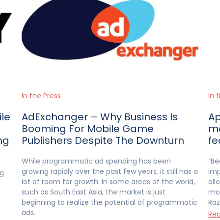
In the Press
In 
ile
AdExchanger – Why Business Is
Ap
Booming For Mobile Game
mo
ng
Publishers Despite The Downturn
fe
While programmatic ad spending has been
“Be
growing rapidly over the past few years, it still has a
imp
ng
lot of room for growth. In some areas of the world,
all
such as South East Asia, the market is just
mor
beginning to realize the potential of programmatic
Raz
ads.
Rea