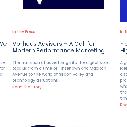
In the Press
In 
‘We
Vorhaus Advisors – A Call for
Fi
Modern Performance Marketing
Hi
ate
The transition of advertising into the digital world
A g
for
took us from a time of Tinseltown and Madison
ide
ed
Avenue to the world of Silicon Valley and
als
technology disruptions.
pro
whe
Read the Story
the
tim
Rea