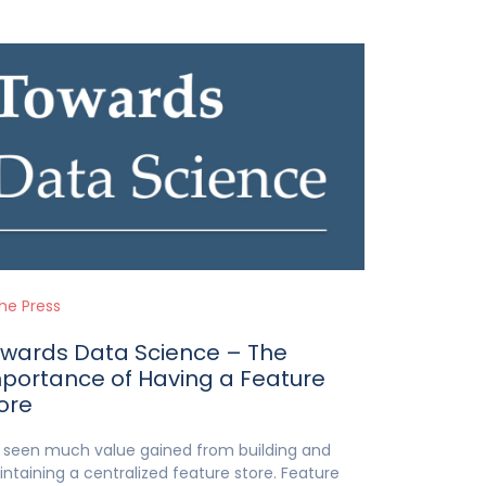
the Press
wards Data Science – The
portance of Having a Feature
ore
e seen much value gained from building and
ntaining a centralized feature store. Feature