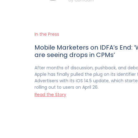
In the Press
Mobile Marketers on IDFA’s End: 
are seeing drops in CPMs’
After months of discussion, pushback, and deb
Apple has finally pulled the plug on its Identifier 
Advertisers with its iOS 14.5 update, which start
rolling out to users on April 26.
Read the Story