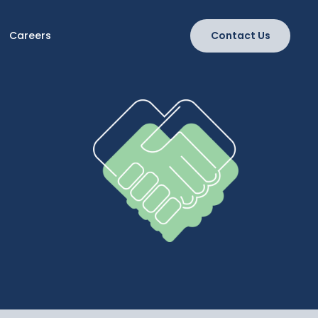
Careers
Contact Us