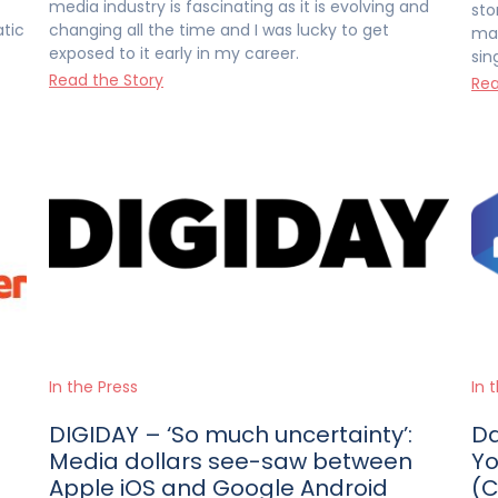
media industry is fascinating as it is evolving and
sto
atic
changing all the time and I was lucky to get
man
exposed to it early in my career.
sin
Read the Story
Rea
In the Press
In 
DIGIDAY – ‘So much uncertainty’:
Da
Media dollars see-saw between
Yo
Apple iOS and Google Android
(C