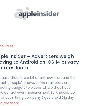
the Press
ple Insider – Advertisers weigh
ving to Android as iOS 14 privacy
atures loom
cause there are a lot of unknowns around the
act of Apple’s move, some marketers are
ocating budgets to places where they have
e control over measurement, i.e Android, Ido
 of advertising company Bigabid told Digiday.
d the Story