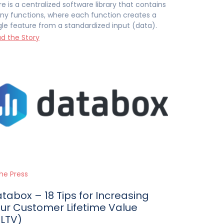
re is a centralized software library that contains
y functions, where each function creates a
gle feature from a standardized input (data).
d the Story
the Press
tabox – 18 Tips for Increasing
ur Customer Lifetime Value
LTV)