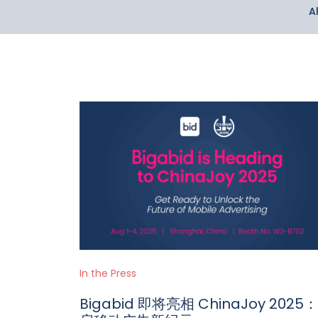
Al
In the Press
Bigabid 即将亮相 ChinaJoy 2025