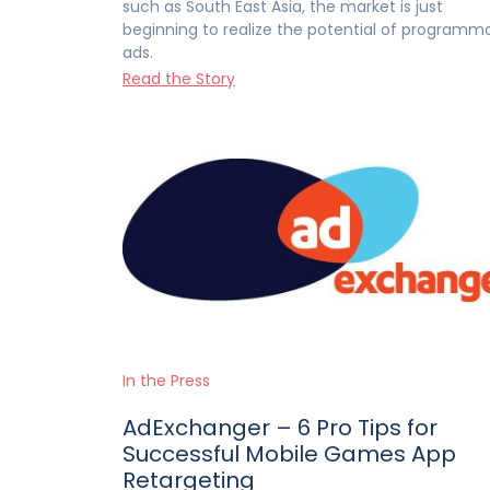
such as South East Asia, the market is just
beginning to realize the potential of programm
ads.
Read the Story
In the Press
AdExchanger – 6 Pro Tips for
Successful Mobile Games App
Retargeting