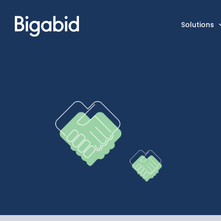
Solutions