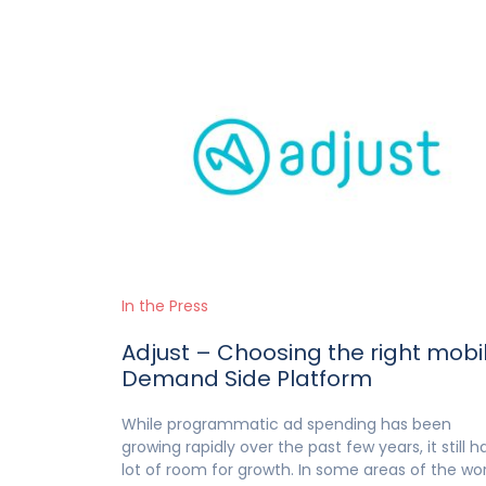
In the Press
Adjust – Choosing the right mobi
Demand Side Platform
While programmatic ad spending has been
growing rapidly over the past few years, it still h
lot of room for growth. In some areas of the wor