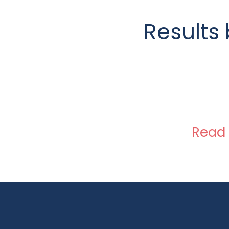
Results 
Read 