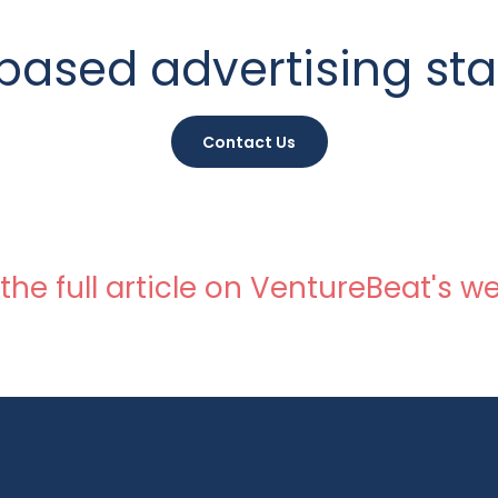
based advertising sta
Contact Us
the full article on VentureBeat's we