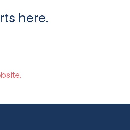
rts here.
bsite.