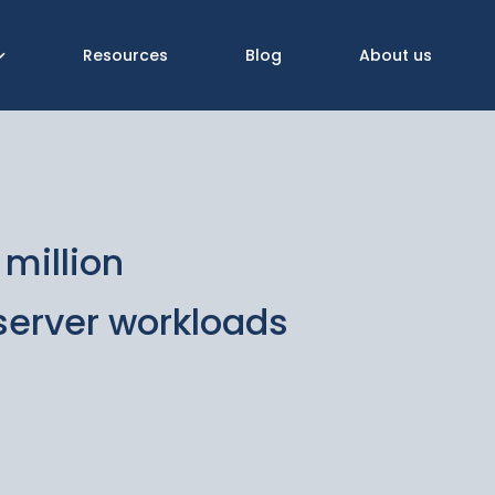
Resources
Blog
About us
million
 server workloads