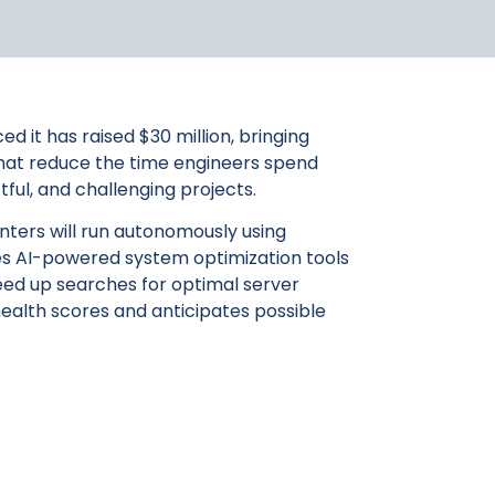
 it has raised $30 million, bringing
s that reduce the time engineers spend
ul, and challenging projects.
enters will run autonomously using
ides AI-powered system optimization tools
eed up searches for optimal server
ealth scores and anticipates possible