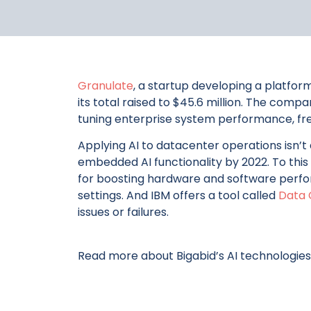
Granulate
, a startup developing a platfor
its total raised to $45.6 million. The comp
tuning enterprise system performance, free
Applying AI to datacenter operations isn’t
embedded AI functionality by 2022. To this
for boosting hardware and software perfor
settings. And IBM offers a tool called
Data 
issues or failures.
Read more about Bigabid’s AI technologies