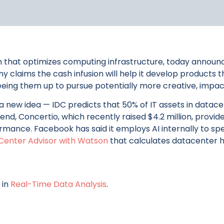
m that optimizes computing infrastructure, today announced
any claims the cash infusion will help it develop product
ing them up to pursue potentially more creative, impactf
 a new idea — IDC predicts that 50% of IT assets in datac
 end, Concertio, which recently raised $4.2 million, prov
mance. Facebook has said it employs AI internally to sp
Center Advisor with Watson
that calculates datacenter h
 in
Real-Time Data Analysis
.