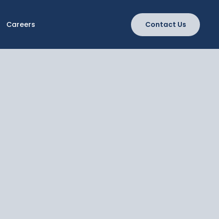
Careers
Contact Us