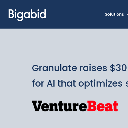
Solutions
Granulate raises $30 
for AI that optimizes