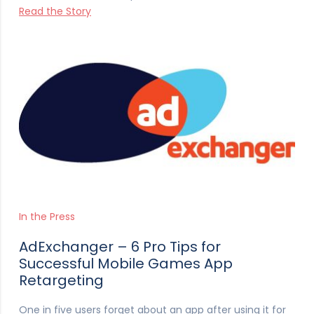
Read the Story
In the Press
AdExchanger – 6 Pro Tips for
Successful Mobile Games App
Retargeting
One in five users forget about an app after using it for