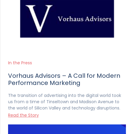
In the Press
Vorhaus Advisors – A Call for Modern
Performance Marketing
The transition of advertising into the digital world took
us from a time of Tinseltown and Madison Avenue to
the world of Silicon Valley and technology disruptions.
Read the Story