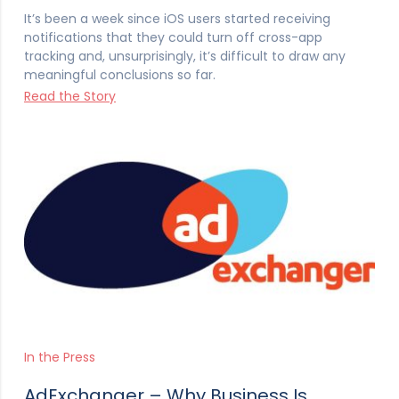
It’s been a week since iOS users started receiving
notifications that they could turn off cross-app
tracking and, unsurprisingly, it’s difficult to draw any
meaningful conclusions so far.
Read the Story
In the Press
AdExchanger – Why Business Is