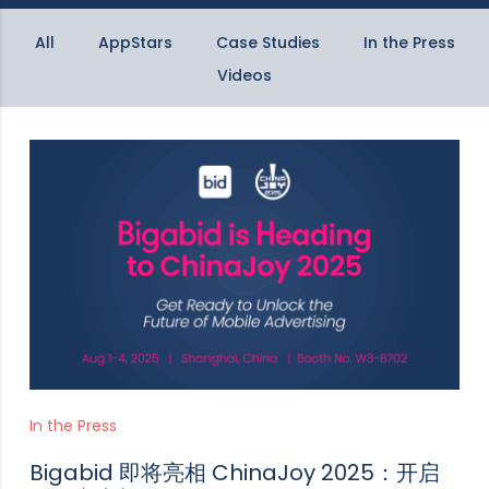
All
AppStars
Case Studies
In the Press
Videos
In the Press
Bigabid 即将亮相 ChinaJoy 2025：开启