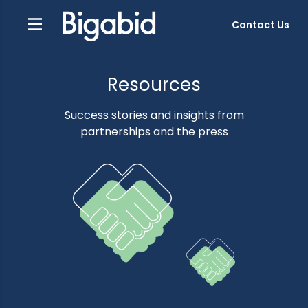
Contact Us
Resources
Success stories and insights from
partnerships and the press