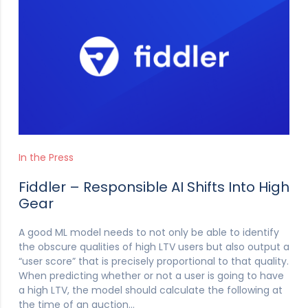
In the Press
Fiddler – Responsible AI Shifts Into High
Gear
A good ML model needs to not only be able to identify
the obscure qualities of high LTV users but also output a
“user score” that is precisely proportional to that quality.
When predicting whether or not a user is going to have
a high LTV, the model should calculate the following at
the time of an auction…