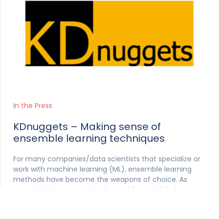
In the Press
KDnuggets – Making sense of
ensemble learning techniques
For many companies/data scientists that specialize or
work with machine learning (ML), ensemble learning
methods have become the weapons of choice. As
ensemble learning methods combine multiple base
models, together they have a greater ability to produce
a much more accurate ML model.