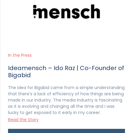
In the Press
Ideamensch – Ido Raz | Co-Founder of
Bigabid
The idea for Bigabid came from a simple understanding
that there’s a lack of efficiency of how things are being
made in our industry. The media industry is fascinating
as it is evolving and changing all the time and I was
lucky to get exposed to it early in my career.
Read the Story