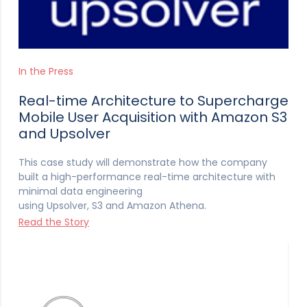
In the Press
Real-time Architecture to Supercharge
Mobile User Acquisition with Amazon S3
and Upsolver
This case study will demonstrate how the company
built a high-performance real-time architecture with
minimal data engineering
using Upsolver, S3 and Amazon Athena.
Read the Story