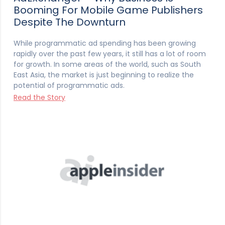
Booming For Mobile Game Publishers
Despite The Downturn
While programmatic ad spending has been growing
rapidly over the past few years, it still has a lot of room
for growth. In some areas of the world, such as South
East Asia, the market is just beginning to realize the
potential of programmatic ads.
Read the Story