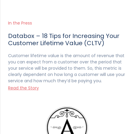
In the Press
Databox – 18 Tips for Increasing Your
Customer Lifetime Value (CLTV)
Customer lifetime value is the amount of revenue that
you can expect from a customer over the period that
your service will be provided to them. So, this metric is
clearly dependent on how long a customer will use your
service and how much they’d be paying you.
Read the Story