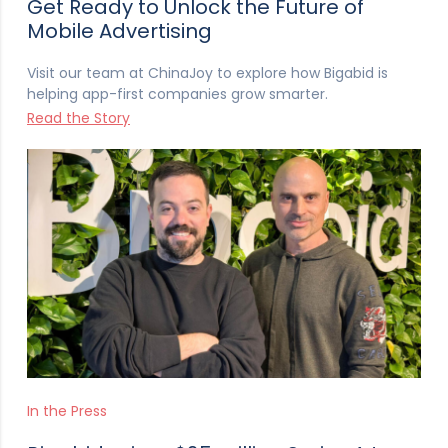
Get Ready to Unlock the Future of
Mobile Advertising
Visit our team at ChinaJoy to explore how Bigabid is
helping app-first companies grow smarter.
Read the Story
In the Press