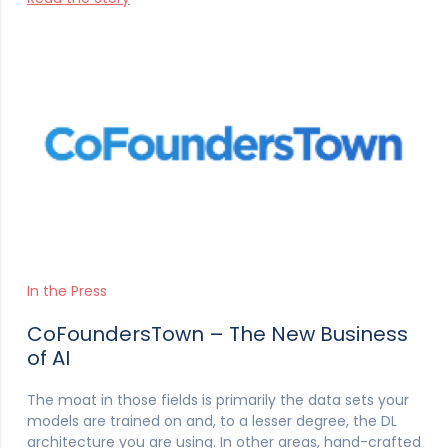
In the Press
CoFoundersTown – The New Business
of AI
The moat in those fields is primarily the data sets your
models are trained on and, to a lesser degree, the DL
architecture you are using. In other areas, hand-crafted