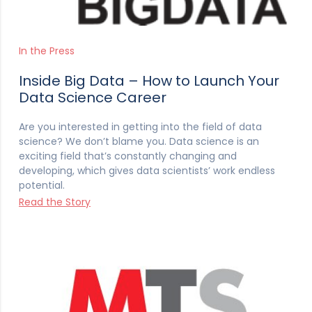
In the Press
Inside Big Data – How to Launch Your
Data Science Career
Are you interested in getting into the field of data
science? We don’t blame you. Data science is an
exciting field that’s constantly changing and
developing, which gives data scientists’ work endless
potential.
Read the Story