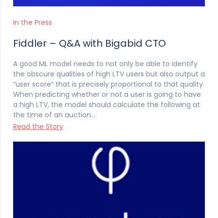
In the Press
Fiddler – Q&A with Bigabid CTO
A good ML model needs to not only be able to identify
the obscure qualities of high LTV users but also output a
“user score” that is precisely proportional to that quality.
When predicting whether or not a user is going to have
a high LTV, the model should calculate the following at
the time of an auction…
Read the Story