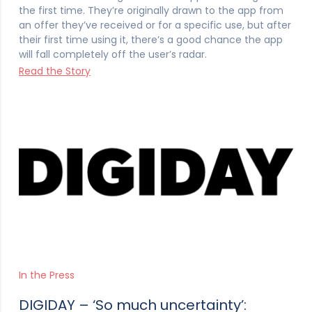
the first time. They’re originally drawn to the app from
an offer they’ve received or for a specific use, but after
their first time using it, there’s a good chance the app
will fall completely off the user’s radar.
Read the Story
In the Press
DIGIDAY – ‘So much uncertainty’: