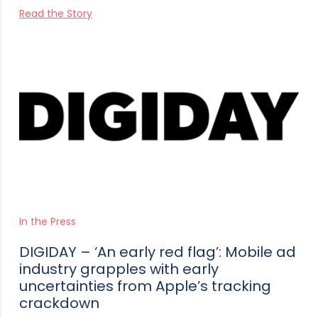
Read the Story
In the Press
DIGIDAY – ‘An early red flag’: Mobile ad
industry grapples with early
uncertainties from Apple’s tracking
crackdown