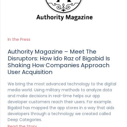
In the Press
Authority Magazine – Meet The
Disruptors: How Ido Raz of Bigabid Is
Shaking How Companies Approach
User Acquisition
We bring the most advanced technology to the digital
media world. Using military methods to analyze data
and make decisions in real-time helps our app
developer customers reach their users. For example.
Bigabid has mapped the app stores in a way that aids
developers through a technology we created called
Deep Categories.
Read the Story