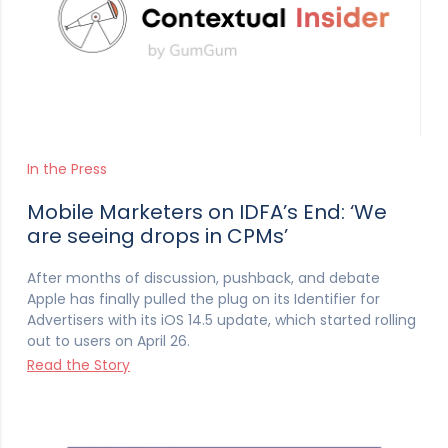
In the Press
Mobile Marketers on IDFA’s End: ‘We
are seeing drops in CPMs’
After months of discussion, pushback, and debate
Apple has finally pulled the plug on its Identifier for
Advertisers with its iOS 14.5 update, which started rolling
out to users on April 26.
Read the Story