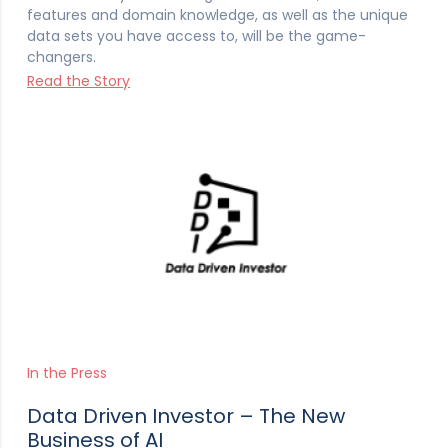
features and domain knowledge, as well as the unique
data sets you have access to, will be the game-
changers.
Read the Story
In the Press
Data Driven Investor – The New
Business of AI