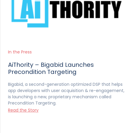
In the Press
AiThority – Bigabid Launches
Precondition Targeting
Bigabid, a second-generation optimized DSP that helps
app developers with user acquisition & re-engagement,
is launching a new, proprietary mechanism called
Precondition Targeting.
Read the Story