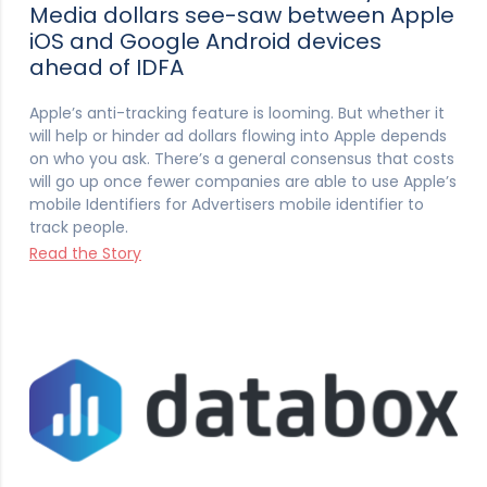
Media dollars see-saw between Apple
iOS and Google Android devices
ahead of IDFA
Apple’s anti-tracking feature is looming. But whether it
will help or hinder ad dollars flowing into Apple depends
on who you ask. There’s a general consensus that costs
will go up once fewer companies are able to use Apple’s
mobile Identifiers for Advertisers mobile identifier to
track people.
Read the Story