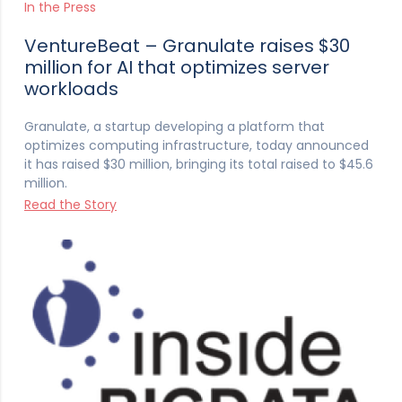
In the Press
VentureBeat – Granulate raises $30
million for AI that optimizes server
workloads
Granulate, a startup developing a platform that
optimizes computing infrastructure, today announced
it has raised $30 million, bringing its total raised to $45.6
million.
Read the Story