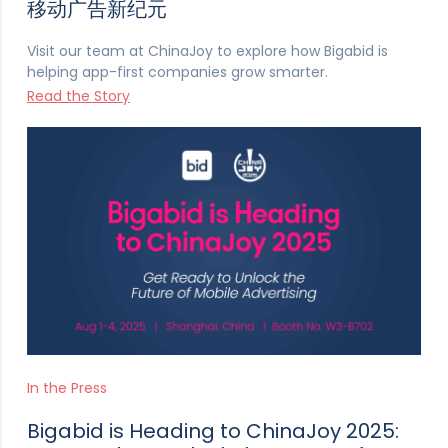
移动广告新纪元
Visit our team at ChinaJoy to explore how Bigabid is
helping app-first companies grow smarter.
Read the Story
In the Press
Bigabid is Heading to ChinaJoy 2025: