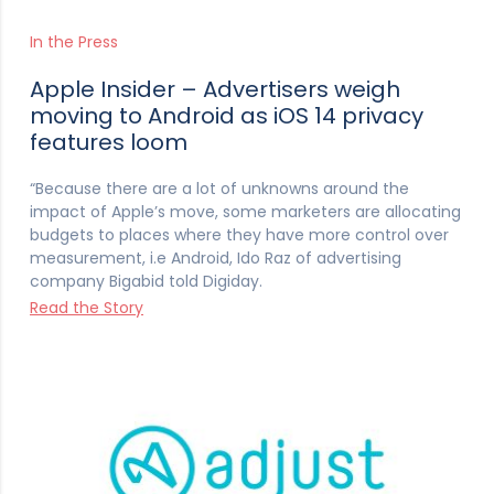
In the Press
Apple Insider – Advertisers weigh
moving to Android as iOS 14 privacy
features loom
“Because there are a lot of unknowns around the
impact of Apple’s move, some marketers are allocating
budgets to places where they have more control over
measurement, i.e Android, Ido Raz of advertising
company Bigabid told Digiday.
Read the Story