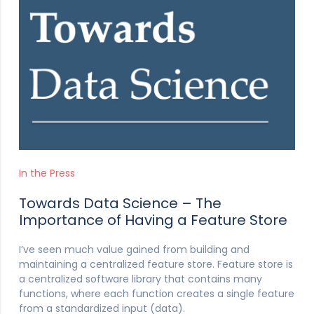
In the Press
Towards Data Science – The
Importance of Having a Feature Store
I’ve seen much value gained from building and
maintaining a centralized feature store. Feature store is
a centralized software library that contains many
functions, where each function creates a single feature
from a standardized input (data).