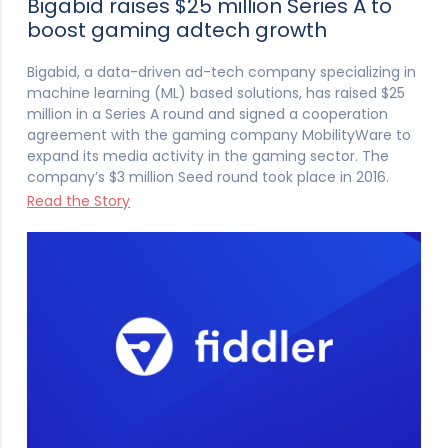
Bigabid raises $25 million Series A to
boost gaming adtech growth
Bigabid, a data-driven ad-tech company specializing in
machine learning (ML) based solutions, has raised $25
million in a Series A round and signed a cooperation
agreement with the gaming company MobilityWare to
expand its media activity in the gaming sector. The
company’s $3 million Seed round took place in 2016.
Read the Story