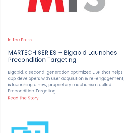
In the Press
MARTECH SERIES – Bigabid Launches
Precondition Targeting
Bigabid, a second-generation optimized DSP that helps
app developers with user acquisition & re-engagement,
is launching a new, proprietary mechanism called
Precondition Targeting.
Read the Story