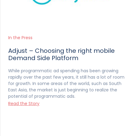
In the Press
Adjust – Choosing the right mobile
Demand Side Platform
While programmatic ad spending has been growing
rapidly over the past few years, it still has a lot of room
for growth. In some areas of the world, such as South
East Asia, the market is just beginning to realize the
potential of programmatic ads.
Read the Story