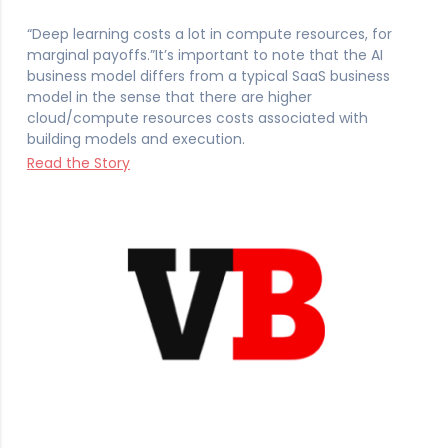
“Deep learning costs a lot in compute resources, for
marginal payoffs.”It’s important to note that the AI
business model differs from a typical SaaS business
model in the sense that there are higher
cloud/compute resources costs associated with
building models and execution.
Read the Story