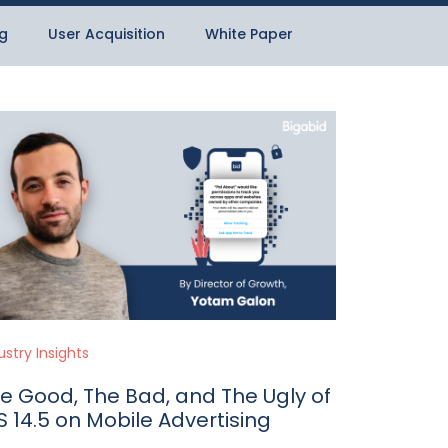
g
User Acquisition
White Paper
ustry Insights
e Good, The Bad, and The Ugly of
S 14.5 on Mobile Advertising