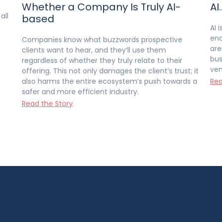
Whether a Company Is Truly AI-
AI
all
based
AI 
enc
Companies know what buzzwords prospective
are
clients want to hear, and they’ll use them
bus
regardless of whether they truly relate to their
ven
offering. This not only damages the client’s trust; it
also harms the entire ecosystem’s push towards a
Rea
safer and more efficient industry.
Read the Story