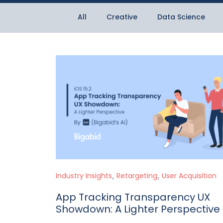
All
Creative
Data Science
,
,
Industry Insights
Retargeting
User Acquisition
App Tracking Transparency UX
Showdown: A Lighter Perspective