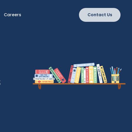
Careers
Contact Us
s