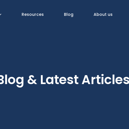
Resources
Blog
About us
Blog & Latest Article