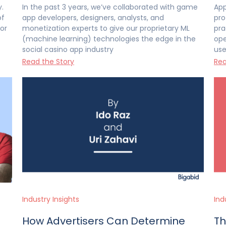
.
In the past 3 years, we’ve collaborated with game
App
of
app developers, designers, analysts, and
pro
or
monetization experts to give our proprietary ML
pra
(machine learning) technologies the edge in the
ope
social casino app industry
use
Read the Story
Rea
Industry Insights
Ind
How Advertisers Can Determine
Th