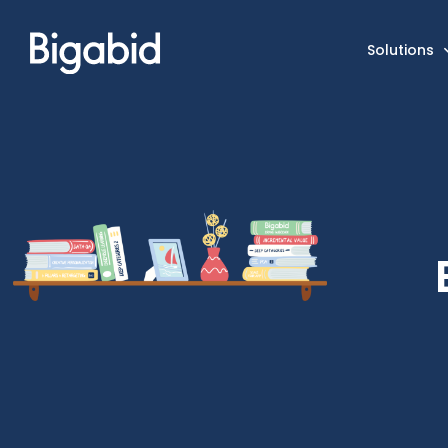
Solutions