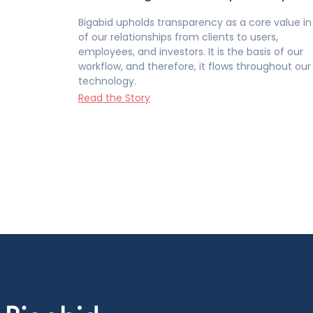
Bigabid upholds transparency as a core value in 
of our relationships from clients to users,
employees, and investors. It is the basis of our
workflow, and therefore, it flows throughout our
technology.
Read the Story