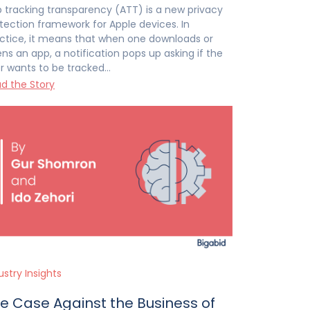
 tracking transparency (ATT) is a new privacy
tection framework for Apple devices. In
ctice, it means that when one downloads or
ns an app, a notification pops up asking if the
r wants to be tracked…
d the Story
ustry Insights
e Case Against the Business of