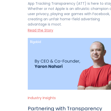
App Tracking Transparency (ATT) is here to stay
Whether or not Apple is an altruistic champion 
user privacy, playing war games with Facebook, 
creating an unfair home-field advertising
advantage is moot.
Read the Story
Industry Insights
Partnering with Transparency