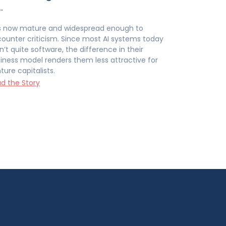
…
is now mature and widespread enough to
ounter criticism. Since most AI systems today
n’t quite software, the difference in their
iness model renders them less attractive for
ture capitalists.
d the Story