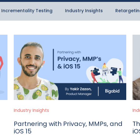
Incrementality Testing
Industry Insights
Retargetin
Industry Insights
Ind
Partnering with Privacy, MMPs, and
Th
iOS 15
iO