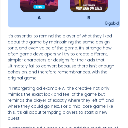
It’s essential to remind the player of what they liked
about the game by maintaining the same design,
tone, and even voice of the game. It’s strange how
often game developers will try to create different,
simpler characters or designs for their ads that
ultimately fail to convert because there isn’t enough
cohesion, and therefore remembrances, with the
original game.
In retargeting ad example A, the creative not only
mimics the exact look and feel of the game but
reminds the player of exactly where they left off, and
where they could go next. For a mid-core game like
this, it’s all about tempting players to start a new
quest.