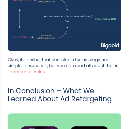
Okay, it’s neither that complex in terminology nor
simple in execution, but you can read all about that in
Incremental Value.
In Conclusion – What We
Learned About Ad Retargeting