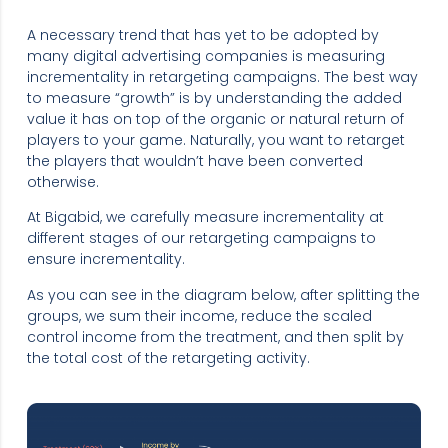
A necessary trend that has yet to be adopted by
many digital advertising companies is measuring
incrementality in retargeting campaigns. The best way
to measure “growth” is by understanding the added
value it has on top of the organic or natural return of
players to your game. Naturally, you want to retarget
the players that wouldn’t have been converted
otherwise.
At Bigabid, we carefully measure incrementality at
different stages of our retargeting campaigns to
ensure incrementality.
As you can see in the diagram below, after splitting the
groups, we sum their income, reduce the scaled
control income from the treatment, and then split by
the total cost of the retargeting activity.