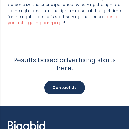
personalize the user experience by serving the right ad
to the right person in the right mindset at the right time
for the right price! Let’s start serving the perfect
ads for
your retargeting campaign
!
Results based advertising starts
here.
Contact Us