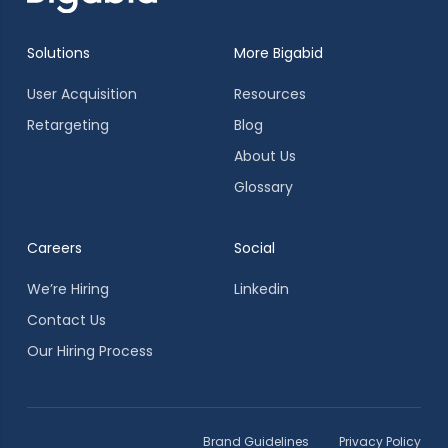
Solutions
More Bigabid
User Acquisition
Resources
Retargeting
Blog
About Us
Glossary
Careers
Social
We’re Hiring
Linkedin
Contact Us
Our Hiring Process
Brand Guidelines
Privacy Policy