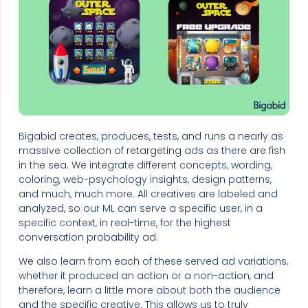
Bigabid creates, produces, tests, and runs a nearly as
massive collection of retargeting ads as there are fish
in the sea. We integrate different concepts, wording,
coloring, web-psychology insights, design patterns,
and much, much more. All creatives are labeled and
analyzed, so our ML can serve a specific user, in a
specific context, in real-time, for the highest
conversation probability ad.
We also learn from each of these served ad variations,
whether it produced an action or a non-action, and
therefore, learn a little more about both the audience
and the specific creative. This allows us to truly