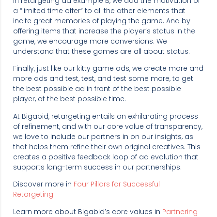
In retargeting ad example B, we add the motivation of
a “limited time offer” to all the other elements that
incite great memories of playing the game. And by
offering items that increase the player’s status in the
game, we encourage more conversions. We
understand that these games are all about status.
Finally, just like our kitty game ads, we create more and
more ads and test, test, and test some more, to get
the best possible ad in front of the best possible
player, at the best possible time.
At Bigabid, retargeting entails an exhilarating process
of refinement, and with our core value of transparency,
we love to include our partners in on our insights, as
that helps them refine their own original creatives. This
creates a positive feedback loop of ad evolution that
supports long-term success in our partnerships.
Discover more in
Four Pillars for Successful
Retargeting
.
Learn more about Bigabid’s core values in
Partnering