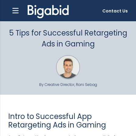
Contact Us
5 Tips for Successful Retargeting
Ads in Gaming
By Creative Director, Rani Sebag
Intro to Successful App
Retargeting Ads in Gaming