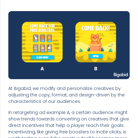
At Bigabid, we modify and personalize creatives by
adjusting the copy, format, and design-driven by the
characteristics of our audiences.
In retargeting ad example A, a certain audience might
show trends towards converting on creatives that give
direct incentives that help a player reach their goals.
Incentivizing, like giving free boosters to incite clicks, is