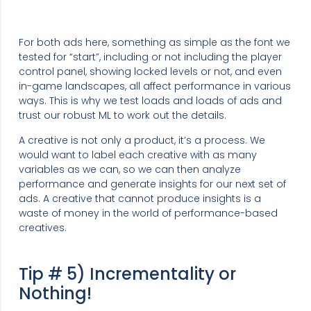
For both ads here, something as simple as the font we
tested for “start”, including or not including the player
control panel, showing locked levels or not, and even
in-game landscapes, all affect performance in various
ways. This is why we test loads and loads of ads and
trust our robust ML to work out the details.
A creative is not only a product, it’s a process. We
would want to label each creative with as many
variables as we can, so we can then analyze
performance and generate insights for our next set of
ads. A creative that cannot produce insights is a
waste of money in the world of performance-based
creatives.
Tip # 5) Incrementality or
Nothing!