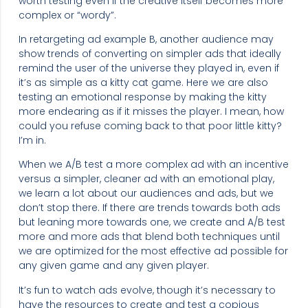
worth testing even if the creative itself becomes more
complex or “wordy”.
In retargeting ad example B, another audience may
show trends of converting on simpler ads that ideally
remind the user of the universe they played in, even if
it’s as simple as a kitty cat game. Here we are also
testing an emotional response by making the kitty
more endearing as if it misses the player. I mean, how
could you refuse coming back to that poor little kitty?
I’m in.
When we A/B test a more complex ad with an incentive
versus a simpler, cleaner ad with an emotional play,
we learn a lot about our audiences and ads, but we
don’t stop there. If there are trends towards both ads
but leaning more towards one, we create and A/B test
more and more ads that blend both techniques until
we are optimized for the most effective ad possible for
any given game and any given player.
It’s fun to watch ads evolve, though it’s necessary to
have the resources to create and test a copious