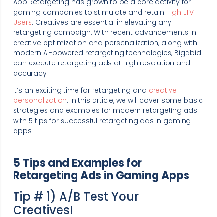
App Retargeting has grown to be a core activity for
gaming companies to stimulate and retain
High LTV
Users
. Creatives are essential in elevating any
retargeting campaign. With recent advancements in
creative optimization and personalization, along with
modern AI-powered retargeting technologies, Bigabid
can execute retargeting ads at high resolution and
accuracy.
It’s an exciting time for retargeting and
creative
personalization
. In this article, we will cover some basic
strategies and examples for modern retargeting ads
with 5 tips for successful retargeting ads in gaming
apps.
5 Tips and Examples for
Retargeting Ads in Gaming Apps
Tip # 1) A/B Test Your
Creatives!