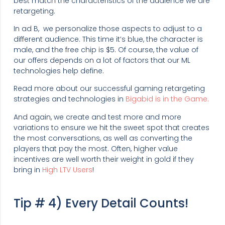
best match the characteristics of the audience we are
retargeting.
In ad B, we personalize those aspects to adjust to a
different audience. This time it’s blue, the character is
male, and the free chip is $5. Of course, the value of
our offers depends on a lot of factors that our ML
technologies help define.
Read more about our successful gaming retargeting
strategies and technologies in
Bigabid is in the Game.
And again, we create and test more and more
variations to ensure we hit the sweet spot that creates
the most conversations, as well as converting the
players that pay the most. Often, higher value
incentives are well worth their weight in gold if they
bring in
High LTV Users
!
Tip # 4) Every Detail Counts!