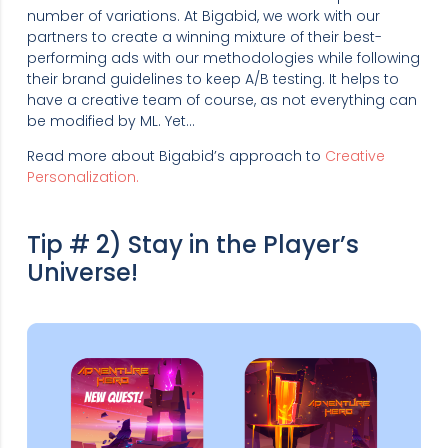
number of variations. At Bigabid, we work with our
partners to create a winning mixture of their best-
performing ads with our methodologies while following
their brand guidelines to keep A/B testing. It helps to
have a creative team of course, as not everything can
be modified by ML. Yet…
Read more about Bigabid’s approach to
Creative
Personalization.
Tip # 2) Stay in the Player’s
Universe!