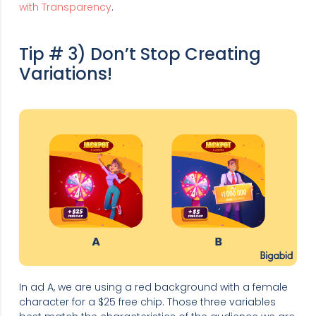
with Transparency
.
Tip # 3) Don’t Stop Creating
Variations!
In ad A, we are using a red background with a female
character for a $25 free chip. Those three variables