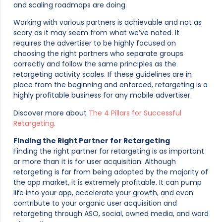
and scaling roadmaps are doing.
Working with various partners is achievable and not as
scary as it may seem from what we’ve noted. It
requires the advertiser to be highly focused on
choosing the right partners who separate groups
correctly and follow the same principles as the
retargeting activity scales. If these guidelines are in
place from the beginning and enforced, retargeting is a
highly profitable business for any mobile advertiser.
Discover more about
The 4 Pillars for Successful
Retargeting.
Finding the Right Partner for Retargeting
Finding the right partner for retargeting is as important
or more than it is for user acquisition. Although
retargeting is far from being adopted by the majority of
the app market, it is extremely profitable. It can pump
life into your app, accelerate your growth, and even
contribute to your organic user acquisition and
retargeting through ASO, social, owned media, and word