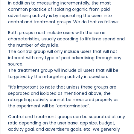
In addition to measuring incrementally, the most
common practice of isolating organic from paid
advertising activity is by separating the users into
control and treatment groups. We do that as follows:
Both groups must include users with the same
characteristics, usually according to lifetime spend and
the number of days idle.
The control group will only include users that will not
interact with any type of paid advertising through any
source.
The treatment group will include all users that will be
targeted by the retargeting activity in question.
*It’s important to note that unless these groups are
separated and isolated as mentioned above, the
retargeting activity cannot be measured properly as
the experiment will be “contaminated”.
Control and treatment groups can be separated at any
ratio depending on the user base, app size, budget,
activity goal, and advertiser’s goals, etc. We generally