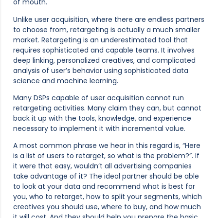
of mouth.
Unlike user acquisition, where there are endless partners
to choose from, retargeting is actually a much smaller
market. Retargeting is an underestimated tool that
requires sophisticated and capable teams. It involves
deep linking, personalized creatives, and complicated
analysis of user’s behavior using sophisticated data
science and machine learning.
Many DSPs capable of user acquisition cannot run
retargeting activities. Many claim they can, but cannot
back it up with the tools, knowledge, and experience
necessary to implement it with incremental value.
A most common phrase we hear in this regard is, “Here
is a list of users to retarget, so what is the problem?”. If
it were that easy, wouldn’t all advertising companies
take advantage of it? The ideal partner should be able
to look at your data and recommend what is best for
you, who to retarget, how to split your segments, which
creatives you should use, where to buy, and how much
it will cost. And they should help you prepare the basic