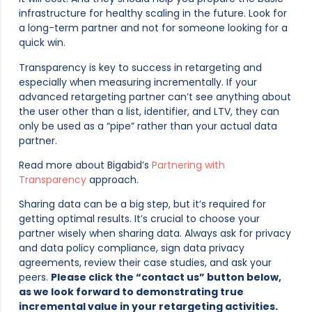
infrastructure for healthy scaling in the future. Look for
a long-term partner and not for someone looking for a
quick win.
Transparency is key to success in retargeting and
especially when measuring incrementally. If your
advanced retargeting partner can’t see anything about
the user other than a list, identifier, and LTV, they can
only be used as a “pipe” rather than your actual data
partner.
Read more about Bigabid’s
Partnering with
Transparency
approach.
Sharing data can be a big step, but it’s required for
getting optimal results. It’s crucial to choose your
partner wisely when sharing data. Always ask for privacy
and data policy compliance, sign data privacy
agreements, review their case studies, and ask your
peers.
Please click the “contact us” button below,
as we look forward to demonstrating true
incremental value in your retargeting activities.