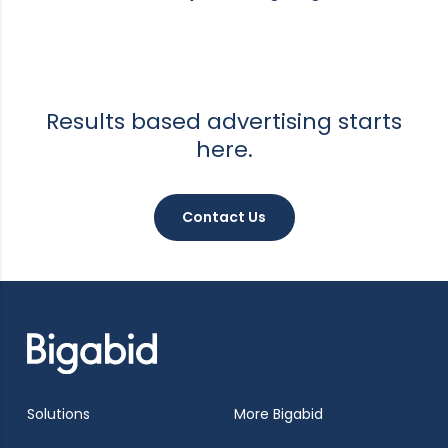
Results based advertising starts
here.
Contact Us
Solutions
More Bigabid