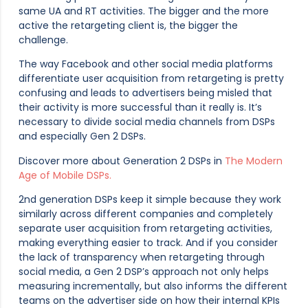
same UA and RT activities. The bigger and the more
active the retargeting client is, the bigger the
challenge.
The way Facebook and other social media platforms
differentiate user acquisition from retargeting is pretty
confusing and leads to advertisers being misled that
their activity is more successful than it really is. It’s
necessary to divide social media channels from DSPs
and especially Gen 2 DSPs.
Discover more about Generation 2 DSPs in
The Modern
Age of Mobile DSPs.
2nd generation DSPs keep it simple because they work
similarly across different companies and completely
separate user acquisition from retargeting activities,
making everything easier to track. And if you consider
the lack of transparency when retargeting through
social media, a Gen 2 DSP’s approach not only helps
measuring incrementally, but also informs the different
teams on the advertiser side on how their internal KPIs