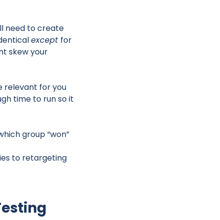
ll need to create
dentical
except
for
ght skew your
e relevant for you
gh time to run so it
 which group “won”
es to retargeting
Testing