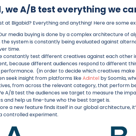
, we A/B test everything we ca
t at Bigabid? Everything and anything! Here are some e
Our media buying is done by a complex architecture of al
the system is constantly being evaluated against alternat
er time.
 constantly test different creatives against each other i
t, because different audiences respond to different thing
p performance. (In order to decide which creatives make i
en seek insight from platforms like
Adintel
by Soomla, wh
tives, from across the relevant category, that perform b
e A/B test the audiences we target to measure the impac
s and help us fine-tune who the best target is.
ore a new feature finds itself in our global architecture, 
 a controlled experiment.