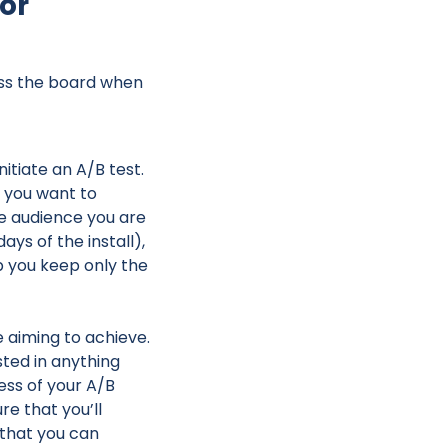
for
ross the board when
itiate an A/B test.
c you want to
he audience you are
ays of the install),
lp you keep only the
e aiming to achieve.
ted in anything
ess of your A/B
ure that you’ll
 that you can