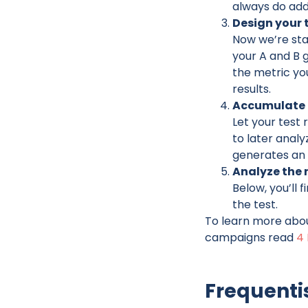
always do addi
Design your 
Now we’re star
your A and B 
the metric yo
results.
Accumulate 
Let your test 
to later analy
generates an
Analyze the r
Below, you’ll
the test.
To learn more abou
campaigns read
4 
Frequenti