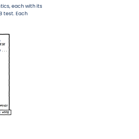
cs, each with its
B test. Each