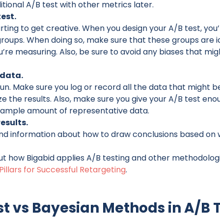
tional A/B test with other metrics later.
test.
ting to get creative. When you design your A/B test, you’
groups. When doing so, make sure that these groups are i
u’re measuring. Also, be sure to avoid any biases that mi
data.
run. Make sure you log or record all the data that might b
ze the results. Also, make sure you give your A/B test enou
 ample amount of representative data.
esults.
 find information about how to draw conclusions based on
t how Bigabid applies A/B testing and other methodologi
Pillars for Successful Retargeting
.
st vs Bayesian Methods in A/B 