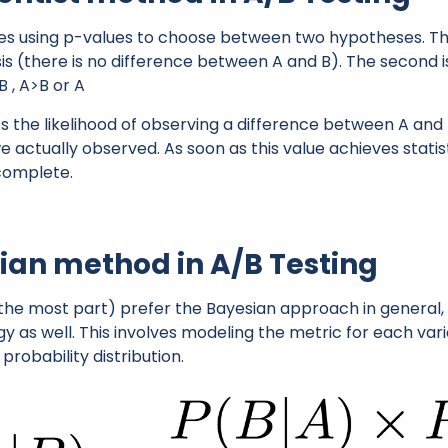
es using p-values to choose between two hypotheses. The
sis (there is no difference between A and B). The second i
B , A>B or A
the likelihood of observing a difference between A and B 
actually observed. As soon as this value achieves statisti
 complete.
ian method in A/B Testing
 the most part) prefer the Bayesian approach in general, 
y as well. This involves modeling the metric for each va
probability distribution.