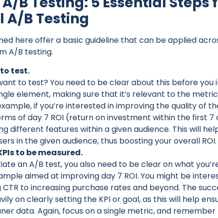
A/B Testing: 5 Essential Steps 
l A/B Testing
ined here offer a basic guideline that can be applied ac
m A/B testing.
to test.
nt to test? You need to be clear about this before you in
ingle element, making sure that it’s relevant to the metri
xample, if you’re interested in improving the quality of t
erms of day 7 ROI (return on investment within the first 7 d
ng different features within a given audience. This will he
sers in the given audience, thus boosting your overall ROI.
 KPIs to be measured.
tiate an A/B test, you also need to be clear on what you’r
mple aimed at improving day 7 ROI. You might be interes
 CTR to increasing purchase rates and beyond. The succ
vily on clearly setting the KPI or goal, as this will help ens
ner data. Again, focus on a single metric, and remember