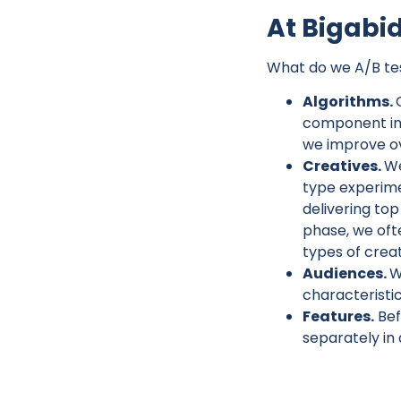
At Bigabid
What do we A/B tes
Algorithms.
component in 
we improve ov
Creatives.
We
type experimen
delivering to
phase, we oft
types of crea
Audiences.
W
characteristic
Features.
Bef
separately in