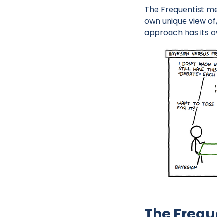
The Frequentist me
own unique view of
approach has its o
The Frequ