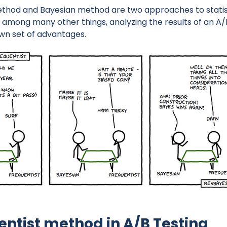
thod and Bayesian method are two approaches to statisti
, among many other things, analyzing the results of an A/
wn set of advantages.
entist method in A/B Testing