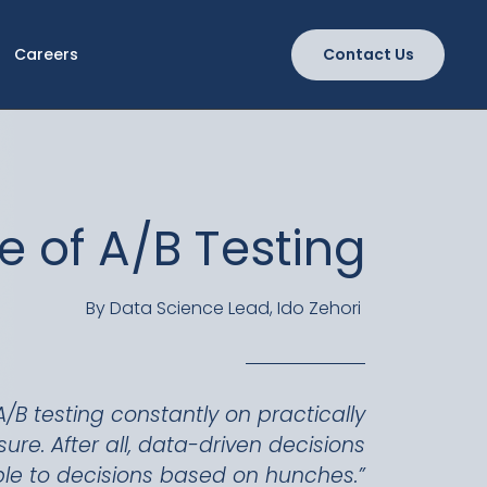
Careers
Contact Us
e of A/B Testing
By Data Science Lead, Ido Zehori
A/B testing constantly on practically
e. After all, data-driven decisions
ble to decisions based on hunches.”