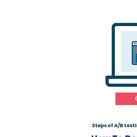
Steps of A/B test