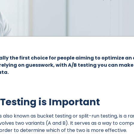
ually the first choice for people aiming to optimize 
 relying on guesswork, with A/B testing you can mak
ata.
Testing is Important
is also known as bucket testing or split-run testing, is a 
volves two variants (A and B). It serves as a way to comp
n order to determine which of the two is more effective.