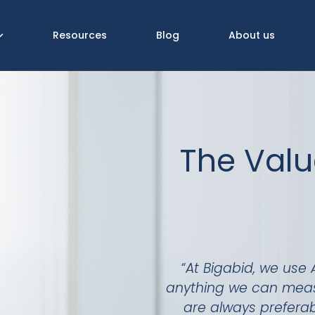
Resources
Blog
About us
The Valu
“At Bigabid, we use 
anything we can measur
are always prefera