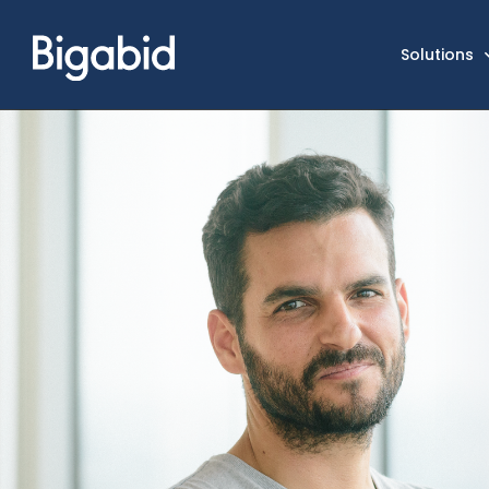
Solutions