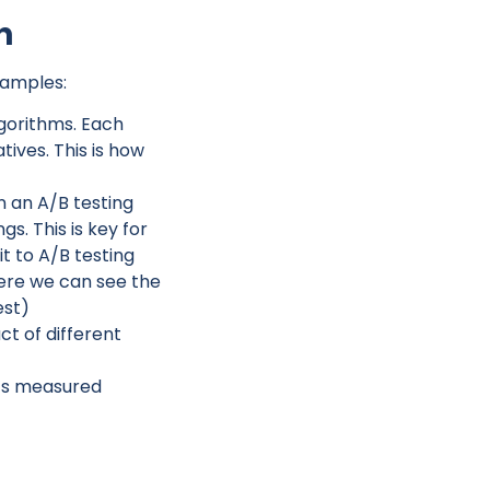
n
xamples:
gorithms. Each
ives. This is how
n an A/B testing
s. This is key for
t to A/B testing
ere we can see the
est)
t of different
it’s measured