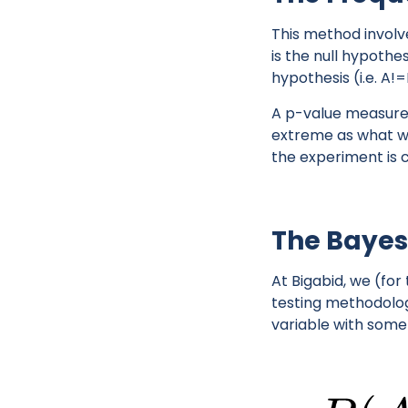
This method involv
is the null hypothe
hypothesis (i.e. A!=
A p-value measures 
extreme as what we 
the experiment is
The Bayes
At Bigabid, we (for
testing methodolog
variable with some 