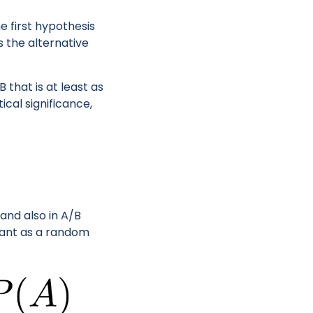
 first hypothesis
s the alternative
that is at least as
cal significance,
and also in A/B
riant as a random