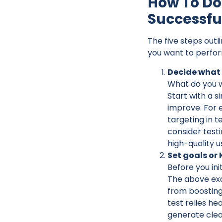
How To Do 
Successfu
The five steps outl
you want to perfor
Decide what 
What do you wa
Start with a s
improve. For e
targeting in t
consider testi
high-quality u
Set goals or
Before you ini
The above exa
from boosting
test relies hea
generate clea