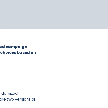
an ad campaign
e choices based on
randomized
are two versions of