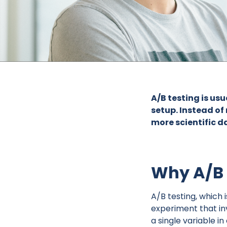
A/B testing is us
setup. Instead of
more scientific d
Why A/B 
A/B testing, which 
experiment that in
a single variable i