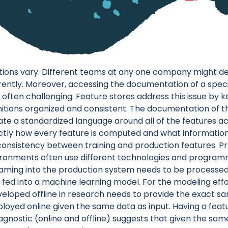
itions vary. Different teams at any one company might 
rently. Moreover, accessing the documentation of a specifi
 is often challenging. Feature stores address this issue by 
initions organized and consistent. The documentation of t
ate a standardized language around all of the features 
tly how every feature is computed and what information 
nconsistency between training and production features. P
ronments often use different technologies and program
aming into the production system needs to be processed 
fed into a machine learning model. For the modeling effor
eloped offline in research needs to provide the exact sa
loyed online given the same data as input. Having a featu
gnostic (online and offline) suggests that given the sam