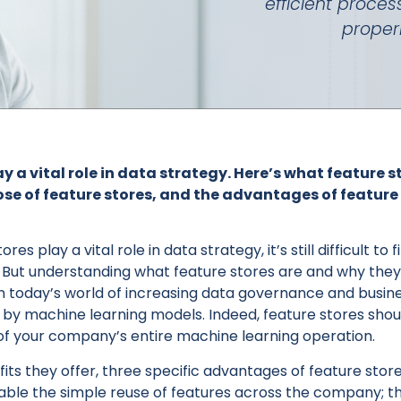
efficient proces
proper
y a vital role in data strategy. Here’s what feature s
se of feature stores, and the advantages of feature 
es play a vital role in data strategy, it’s still difficult to
 But understanding what feature stores are and why they’
y in today’s world of increasing data governance and busi
d by machine learning models. Indeed, feature stores shou
f your company’s entire machine learning operation.
ts they offer, three specific advantages of feature sto
nable the simple reuse of features across the company; t