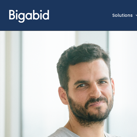
Solutions