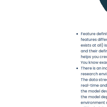
Feature defin
features diffe
exists at all)
and their def
helps you cre
You know exac
There is an i
research envi
The data stre
real-time and 
the model dev
the model dep
environment a