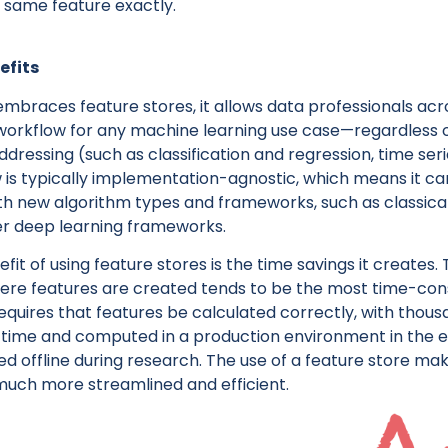
e same feature exactly.
efits
races feature stores, it allows data professionals acr
orkflow for any machine learning use case—regardless o
ddressing (such as classification and regression, time seri
w is typically implementation-agnostic, which means it ca
th new algorithm types and frameworks, such as classica
er deep learning frameworks.
it of using feature stores is the time savings it creates.
ere features are created tends to be the most time-cons
equires that features be calculated correctly, with thous
a time and computed in a production environment in the
 offline during research. The use of a feature store ma
much more streamlined and efficient.