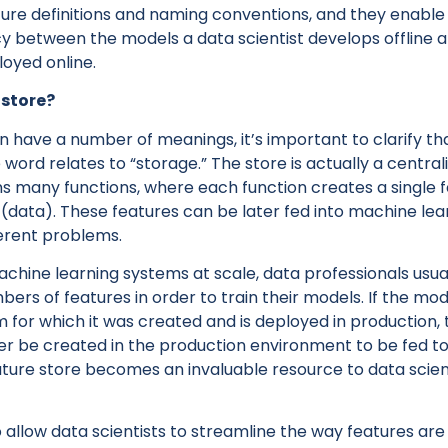
ture definitions and naming conventions, and they enable
y between the models a data scientist develops offline 
oyed online.
 store?
 have a number of meanings, it’s important to clarify th
e word relates to “storage.” The store is actually a centra
ins many functions, where each function creates a single 
 (data). These features can be later fed into machine lea
ferent problems.
hine learning systems at scale, data professionals usua
ers of features in order to train their models. If the mode
m for which it was created and is deployed in production
ter be created in the production environment to be fed t
ature store becomes an invaluable resource to data scient
 allow data scientists to streamline the way features ar