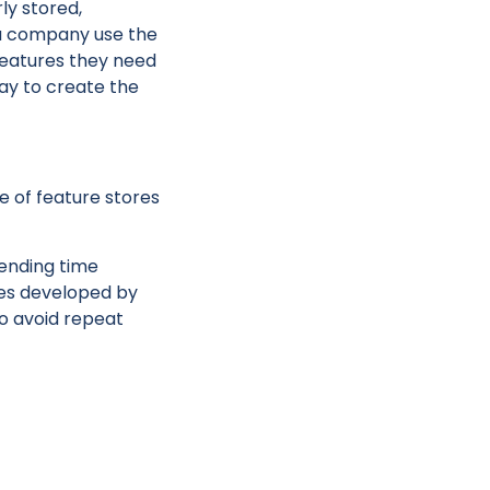
ly stored,
a company use the
 features they need
ay to create the
e of feature stores
pending time
nes developed by
to avoid repeat