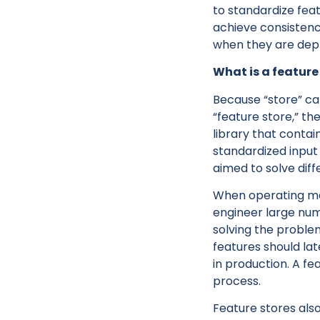
to standardize fea
achieve consistenc
when they are depl
What is a feature
Because “store” can
“feature store,” th
library that conta
standardized input
aimed to solve dif
When operating mac
engineer large numb
solving the proble
features should la
in production. A fe
process.
Feature stores also