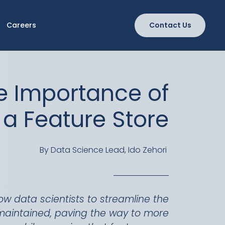
Careers
Contact Us
e Importance of
a Feature Store
By Data Science Lead, Ido Zehori
low data scientists to streamline the
maintained, paving the way to more