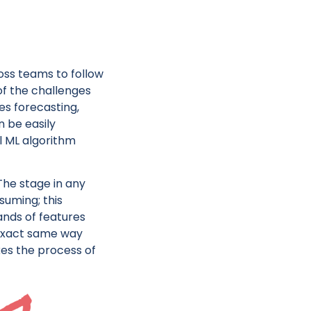
oss teams to follow
f the challenges
es forecasting,
n be easily
l ML algorithm
 The stage in any
uming; this
ands of features
 exact same way
kes the process of