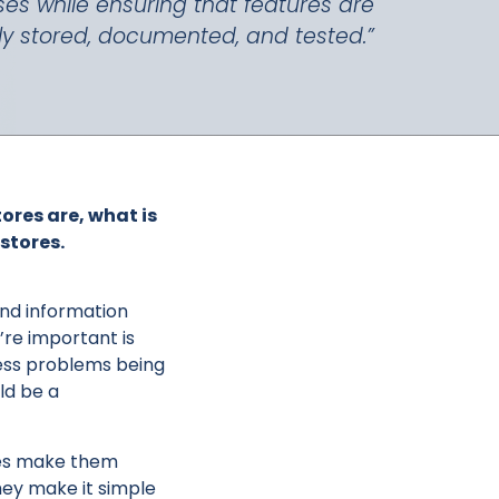
ses while ensuring that features are
ly stored, documented, and tested.”
tores are, what is
stores.
 find information
re important is
ness problems being
ld be a
res make them
hey make it simple