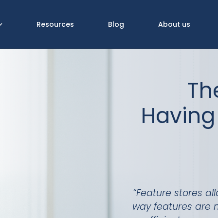
Resources
Blog
About us
Th
Having 
“Feature stores al
way features are 