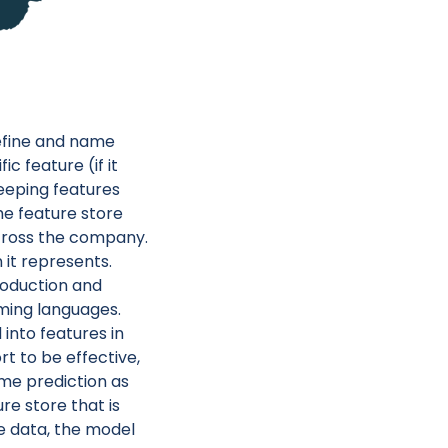
define and name
c feature (if it
keeping features
he feature store
across the company.
it represents.
roduction and
ming languages.
into features in
t to be effective,
me prediction as
re store that is
e data, the model