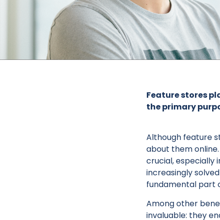
Feature stores pla
the primary purpo
Although feature stor
about them online.
crucial, especiall
increasingly solve
fundamental part o
Among other benefi
invaluable: they e