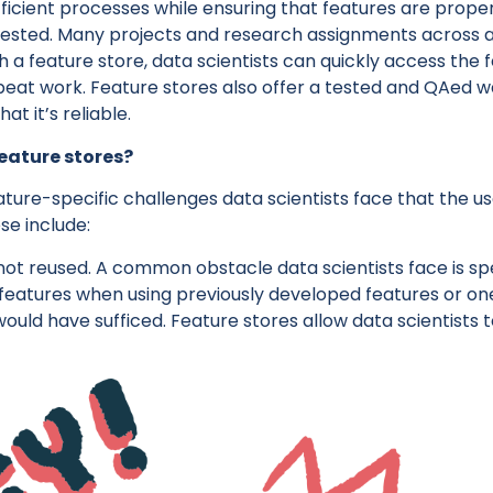
ficient processes while ensuring that features are proper
ested. Many projects and research assignments across 
 a feature store, data scientists can quickly access the
peat work. Feature stores also offer a tested and QAed w
at it’s reliable.
eature stores?
ture-specific challenges data scientists face that the us
se include:
not reused. A common obstacle data scientists face is s
features when using previously developed features or o
ould have sufficed. Feature stores allow data scientists 