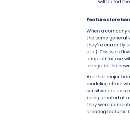
will be fed th
Feature store ben
When a company emb
the same general w
they’re currently a
etc.). This workflo
adopted for use wi
alongside the new
Another major benef
modeling effort wh
sensitive process r
being created at 
they were computed
creating features 