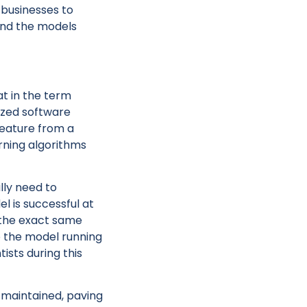
 businesses to
and the models
at in the term
lized software
feature from a
rning algorithms
lly need to
l is successful at
, the exact same
o the model running
ists during this
e maintained, paving