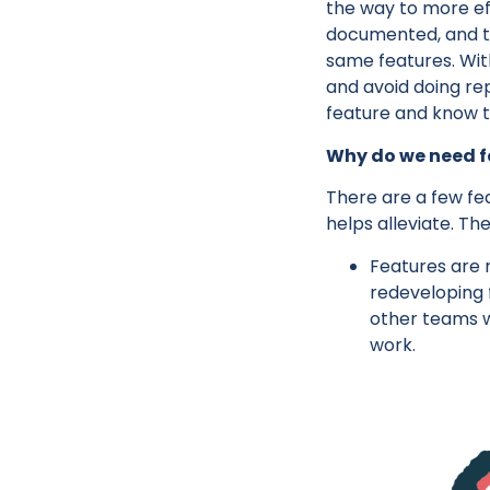
the way to more ef
documented, and t
same features. With
and avoid doing re
feature and know th
Why do we need f
There are a few fea
helps alleviate. The
Features are 
redeveloping 
other teams w
work.