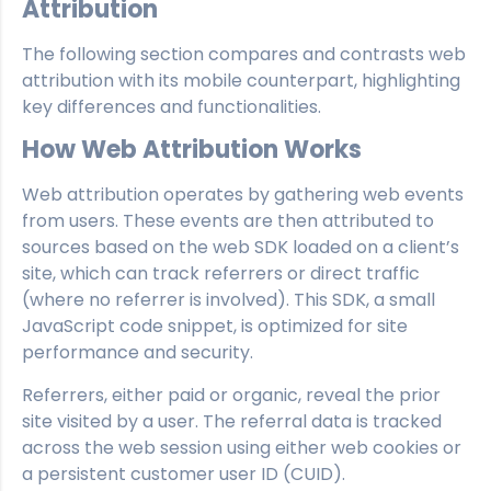
Attribution
The following section compares and contrasts web
attribution with its mobile counterpart, highlighting
key differences and functionalities.
How Web Attribution Works
Web attribution operates by gathering web events
from users. These events are then attributed to
sources based on the web SDK loaded on a client’s
site, which can track referrers or direct traffic
(where no referrer is involved). This SDK, a small
JavaScript code snippet, is optimized for site
performance and security.
Referrers, either paid or organic, reveal the prior
site visited by a user. The referral data is tracked
across the web session using either web cookies or
a persistent customer user ID (CUID).