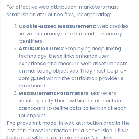
For effective web attribution, marketers must
establish an attribution flow, incorporating:
Cookie-Based Measurement
: Web cookies
serve as primary referrers and temporary
identifiers.
Attribution Links
: Employing deep linking
technology, these links enhance user
experience and measure web asset impacts
on marketing objectives. They must be pre-
configured within the attribution provider’s
dashboard.
Measurement Parameters
: Marketers
should specify these within the attribution
dashboard to define data collection at each
touchpoint.
The prevalent model in web attribution credits the
last non-direct interaction for a conversion. This is
illustrated with an example where Google is