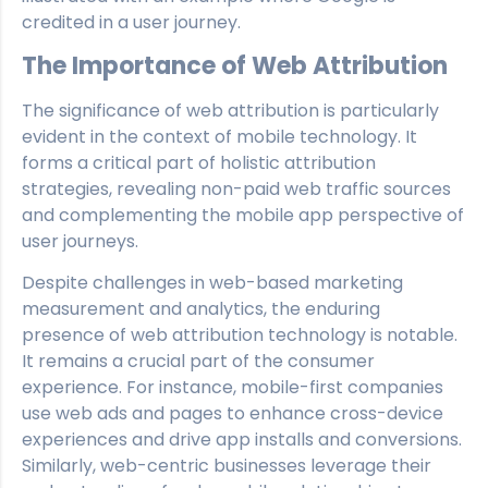
credited in a user journey.
The Importance of Web Attribution
The significance of web attribution is particularly
evident in the context of mobile technology. It
forms a critical part of holistic attribution
strategies, revealing non-paid web traffic sources
and complementing the mobile app perspective of
user journeys.
Despite challenges in web-based marketing
measurement and analytics, the enduring
presence of web attribution technology is notable.
It remains a crucial part of the consumer
experience. For instance, mobile-first companies
use web ads and pages to enhance cross-device
experiences and drive app installs and conversions.
Similarly, web-centric businesses leverage their