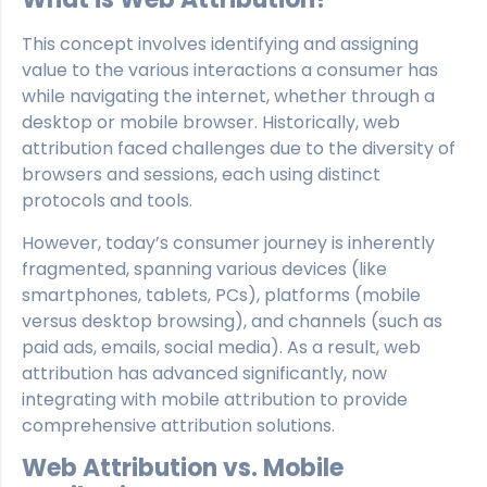
This concept involves identifying and assigning
value to the various interactions a consumer has
while navigating the internet, whether through a
desktop or mobile browser. Historically, web
attribution faced challenges due to the diversity of
browsers and sessions, each using distinct
protocols and tools.
However, today’s consumer journey is inherently
fragmented, spanning various devices (like
smartphones, tablets, PCs), platforms (mobile
versus desktop browsing), and channels (such as
paid ads, emails, social media). As a result, web
attribution has advanced significantly, now
integrating with mobile attribution to provide
comprehensive attribution solutions.
Web Attribution vs. Mobile