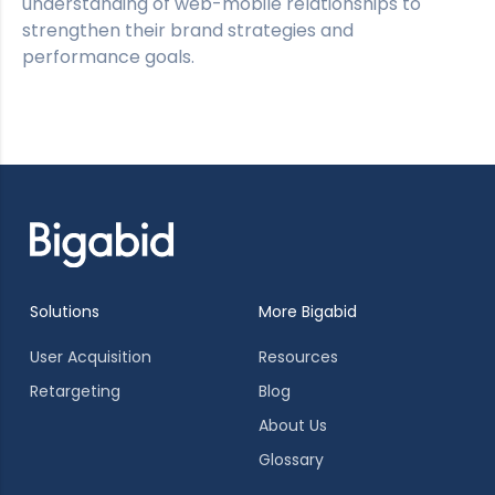
understanding of web-mobile relationships to
strengthen their brand strategies and
performance goals.
Solutions
More Bigabid
User Acquisition
Resources
Retargeting
Blog
About Us
Glossary