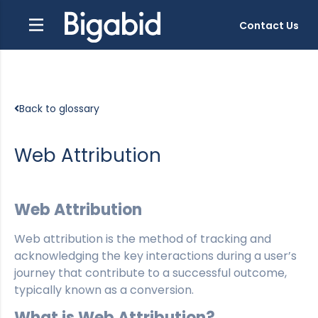
Contact Us
Back to glossary
Web Attribution
Web Attribution
Web attribution is the method of tracking and
acknowledging the key interactions during a user’s
journey that contribute to a successful outcome,
typically known as a conversion.
What is Web Attribution?