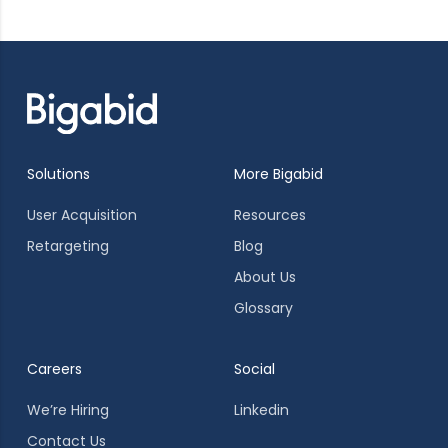
Solutions
More Bigabid
User Acquisition
Resources
Retargeting
Blog
About Us
Glossary
Careers
Social
We’re Hiring
Linkedin
Contact Us