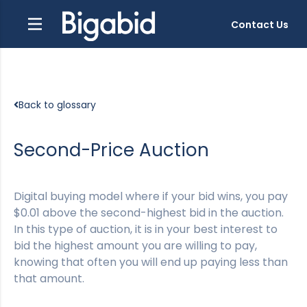
Contact Us
Back to glossary
Second-Price Auction
Digital buying model where if your bid wins, you pay
$0.01 above the second-highest bid in the auction.
In this type of auction, it is in your best interest to
bid the highest amount you are willing to pay,
knowing that often you will end up paying less than
that amount.