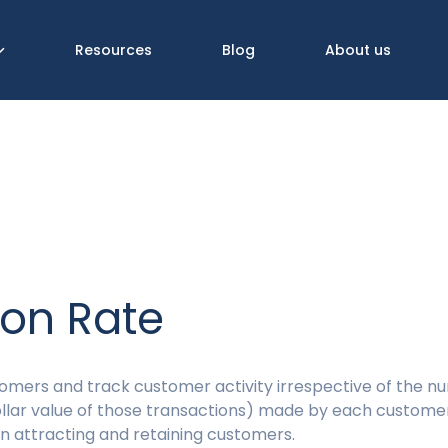
Resources
Blog
About us
ion Rate
omers and track customer activity irrespective of the n
ollar value of those transactions) made by each custome
n attracting and retaining customers.