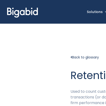
Solutions
Back to glossary
Retent
Used to count cust
transactions (or d
firm performance i