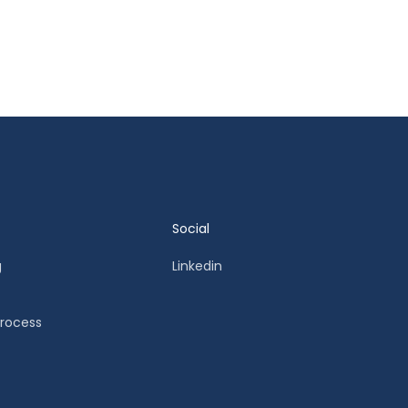
Social
g
Linkedin
Process