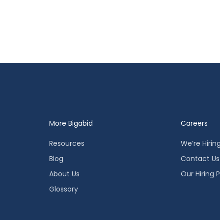
More Bigabid
Careers
Resources
We’re Hirin
Blog
Contact Us
About Us
Our Hiring 
Glossary