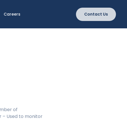
Careers
Contact Us
umber of
r – Used to monitor