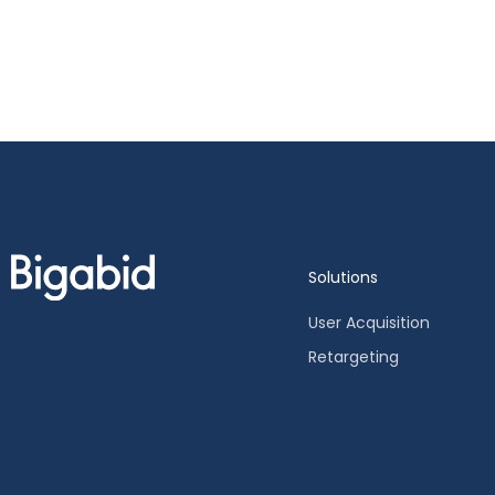
Solutions
User Acquisition
Retargeting