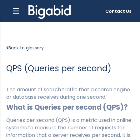
Contact Us
Back to glossary
QPS (Queries per second)
The amount of search traffic that a search engine
or database receives during one second.
What is Queries per second (QPS)?
Queries per second (QPS) is a metric used in online
systems to measure the number of requests for
information that a server receives per second. It is