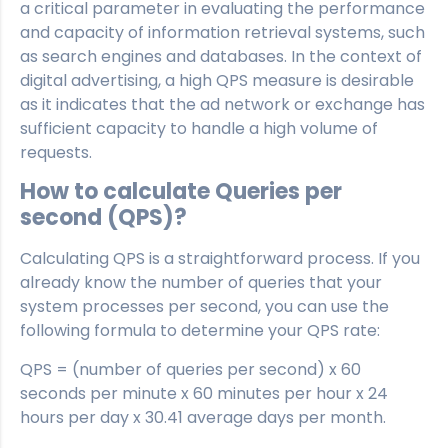
a critical parameter in evaluating the performance
and capacity of information retrieval systems, such
as search engines and databases. In the context of
digital advertising, a high QPS measure is desirable
as it indicates that the ad network or exchange has
sufficient capacity to handle a high volume of
requests.
How to calculate Queries per
second (QPS)?
Calculating QPS is a straightforward process. If you
already know the number of queries that your
system processes per second, you can use the
following formula to determine your QPS rate:
QPS = (number of queries per second) x 60
seconds per minute x 60 minutes per hour x 24
hours per day x 30.41 average days per month.