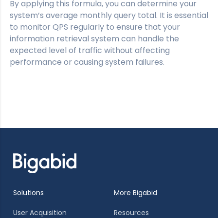
By applying this formula, you can determine your
system’s average monthly query total. It is essential
to monitor QPS regularly to ensure that your
information retrieval system can handle the
expected level of traffic without affecting
performance or causing system failures.
Solutions
More Bigabid
User Acquisition
Resources