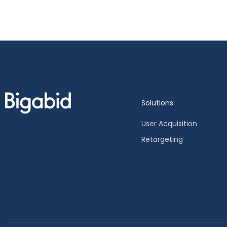
Solutions
User Acquisition
Retargeting