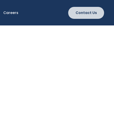
Careers
Contact Us