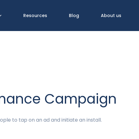
Resources
Blog
About us
rmance Campaign
ple to tap on an ad and initiate an install.