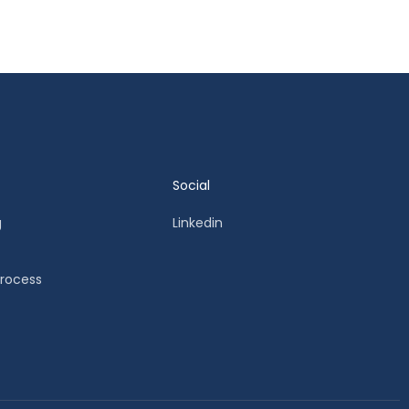
Social
g
Linkedin
Process