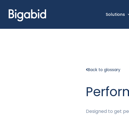
Solutions
Back to glossary
Perfo
Designed to get peo