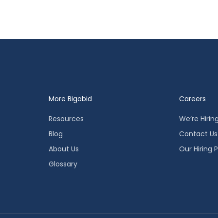
More Bigabid
Careers
Resources
We’re Hirin
Blog
Contact Us
About Us
Our Hiring 
Glossary