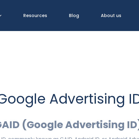
Resources
Blog
About us
Google Advertising I
GAID (Google Advertising ID