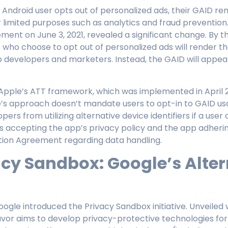
 Android user opts out of personalized ads, their GAID re
 limited purposes such as analytics and fraud prevention
nt on June 3, 2021, revealed a significant change. By the
 who choose to opt out of personalized ads will render t
p developers and marketers. Instead, the GAID will appea
Apple’s ATT framework, which was implemented in April 2
s approach doesn’t mandate users to opt-in to GAID usa
ers from utilizing alternative device identifiers if a user o
s accepting the app’s privacy policy and the app adheri
tion Agreement regarding data handling.
acy Sandbox: Google’s Alter
oogle introduced the Privacy Sandbox initiative. Unveiled 
avor aims to develop privacy-protective technologies for 