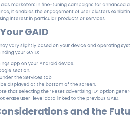
aids marketers in fine-tuning campaigns for enhanced a
tance, it enables the engagement of user clusters exhibiti
sing interest in particular products or services.
 Your GAID
ay vary slightly based on your device and operating syste
finding your GAID:
ings app on your Android device.
ogle section.
under the Services tab.
l be displayed at the bottom of the screen.
note that selecting the “Reset advertising ID” option gen
t erase user-level data linked to the previous GAID.
Considerations and the Futu