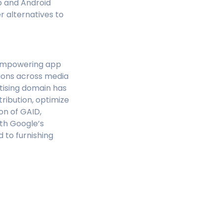
b and Android
r alternatives to
r empowering app
ions across media
rtising domain has
tribution, optimize
on of GAID,
ith Google’s
 to furnishing