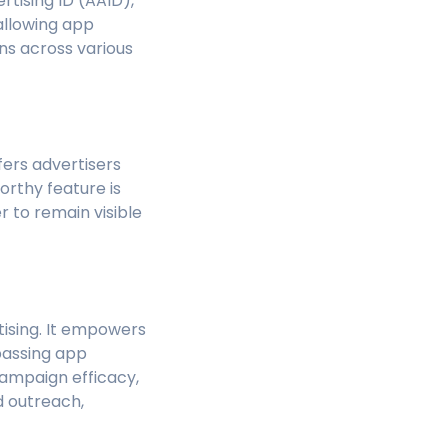
tising ID (AAID),
 allowing app
s across various
ffers advertisers
rthy feature is
r to remain visible
rtising. It empowers
passing app
ampaign efficacy,
d outreach,