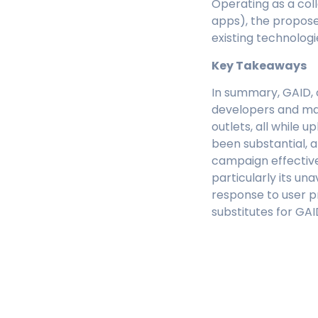
Operating as a col
apps), the proposed
existing technologi
Key Takeaways
In summary, GAID, o
developers and ma
outlets, all while 
been substantial, a
campaign effective
particularly its una
response to user p
substitutes for GAI