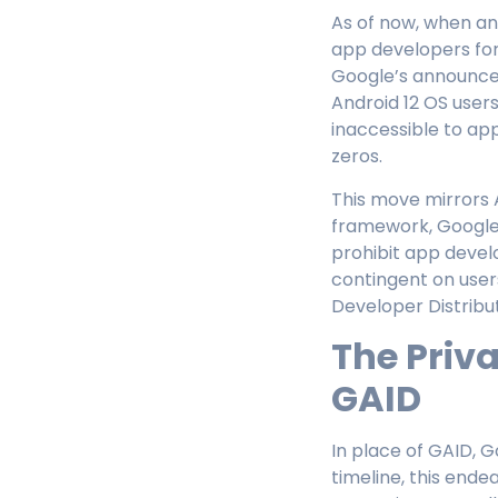
As of now, when an
app developers for
Google’s announceme
Android 12 OS users
inaccessible to ap
zeros.
This move mirrors 
framework, Google’
prohibit app develop
contingent on user
Developer Distribu
The Priv
GAID
In place of GAID, G
timeline, this ende