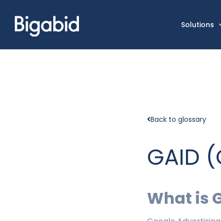
Solutions
Back to glossary
GAID (
What is 