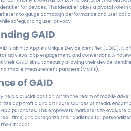
 ID, commonly known as GAID, Android ID, or Android Adver
dentifier for devices. This identifier plays a pivotal role in
rketers to gauge campaign performance and user action
while safeguarding user privacy.
anding GAID
ID is akin to Apple’s Unique Device Identifier (UDID). It o
or ad views, app engagement, and conversions. A notewo
t their GAID, simultaneously allowing their device identifie
and mobile measurement partners (MMPs).
nce of GAID
ly held a crucial position within the realm of mobile adve
utinize app traffic and attribute sources of media, encom
in-app purchases. This empowers marketers to evaluate c
n real-time, and categorize their audience for personalize
 their impact.