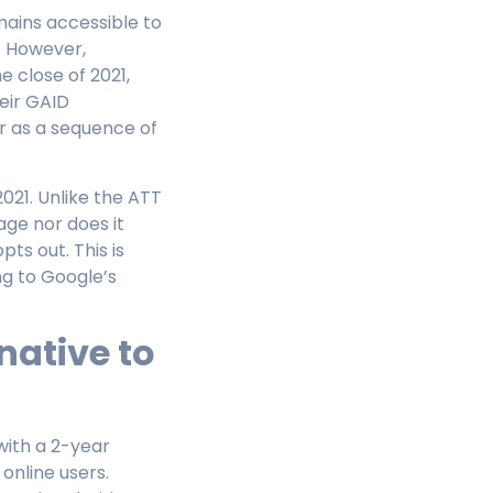
mains accessible to
. However,
 close of 2021,
heir GAID
r as a sequence of
021. Unlike the ATT
ge nor does it
pts out. This is
ng to Google’s
native to
with a 2-year
online users.