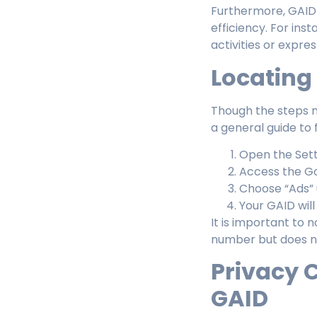
Furthermore, GAID 
efficiency. For ins
activities or expres
Locating
Though the steps m
a general guide to 
Open the Sett
Access the Go
Choose “Ads” 
Your GAID wil
It is important to 
number but does no
Privacy 
GAID