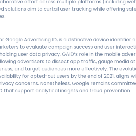
laborative effort across multiple platforms (including we
 solutions aim to curtail user tracking while offering safe
es.
r Google Advertising ID, is a distinctive device identifie
rketers to evaluate campaign success and user interact
upholding user data privacy. GAID’s role in the mobile adve
llowing advertisers to dissect app traffic, gauge media at
ness, and target audiences more effectively. The evoluti
vailability for opted-out users by the end of 2021, aligns w
rivacy concerns. Nonetheless, Google remains committed
D that support analytical insights and fraud prevention.