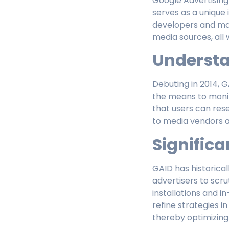
Google Advertising
serves as a unique i
developers and ma
media sources, all 
Underst
Debuting in 2014, GA
the means to monit
that users can rese
to media vendors 
Significa
GAID has historical
advertisers to scr
installations and 
refine strategies i
thereby optimizing