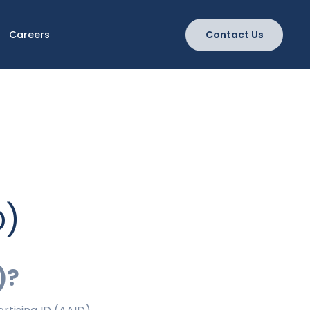
Careers
Contact Us
D)
)?