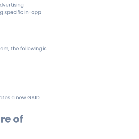
dvertising
ng specific in-app
m, the following is
erates a new GAID
re of