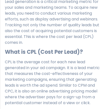
Lead generation is a critical marketing metric for
your sales and marketing teams. To acquire new
leads, you need to conduct various marketing
efforts, such as display advertising and webinars.
Tracking not only the number of quality leads but
also the cost of acquiring potential customers is
essential. This is where the cost per lead (CPL)
comes in.
What is CPL (Cost Per Lead)?
CPL is the average cost for each new lead
generated in your ad campaign. It is a lead metric
that measures the cost-effectiveness of your
marketing campaigns, ensuring that generating
leads is worth the ad spend. Similar to CPM and
CPC, it is also an online advertising pricing model
where the advertiser pays for a sign-up from a
potential customer instead of a view or click.