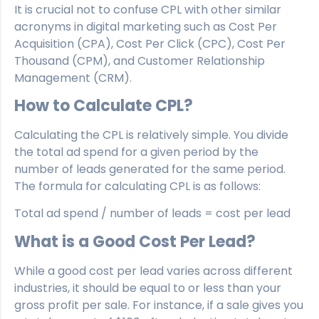
It is crucial not to confuse CPL with other similar
acronyms in digital marketing such as Cost Per
Acquisition (CPA), Cost Per Click (CPC), Cost Per
Thousand (CPM), and Customer Relationship
Management (CRM).
How to Calculate CPL?
Calculating the CPL is relatively simple. You divide
the total ad spend for a given period by the
number of leads generated for the same period.
The formula for calculating CPL is as follows:
Total ad spend / number of leads = cost per lead
What is a Good Cost Per Lead?
While a good cost per lead varies across different
industries, it should be equal to or less than your
gross profit per sale. For instance, if a sale gives you