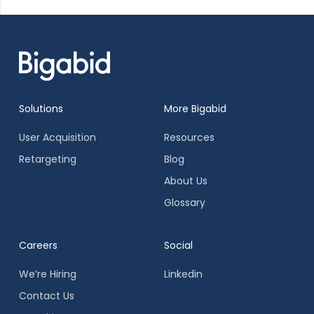
Solutions
More Bigabid
User Acquisition
Resources
Retargeting
Blog
About Us
Glossary
Careers
Social
We’re Hiring
Linkedin
Contact Us