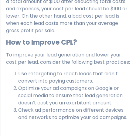
a total amount of $100 after deducting total costs
and expenses, your cost per lead should be $100 or
lower. On the other hand, a bad cost per lead is
when each lead costs more than your average
gross profit per sale.
How to Improve CPL?
To improve your lead generation and lower your
cost per lead, consider the following best practices:
Use retargeting to reach leads that didn’t
convert into paying customers.
Optimize your ad campaigns on Google or
social media to ensure that lead generation
doesn’t cost you an exorbitant amount.
Check ad performance on different devices
and networks to optimize your ad campaigns.