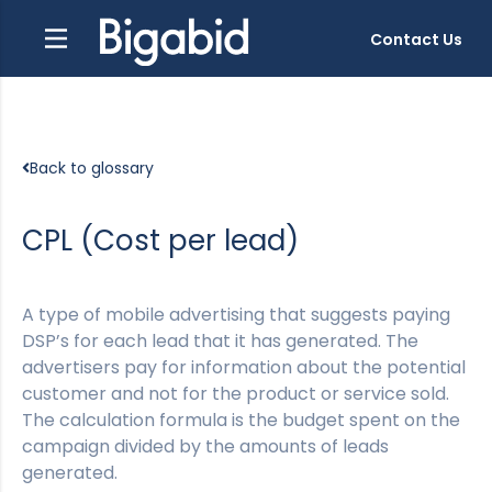
Contact Us
Back to glossary
CPL (Cost per lead)
A type of mobile advertising that suggests paying
DSP’s for each lead that it has generated. The
advertisers pay for information about the potential
customer and not for the product or service sold.
The calculation formula is the budget spent on the
campaign divided by the amounts of leads
generated.