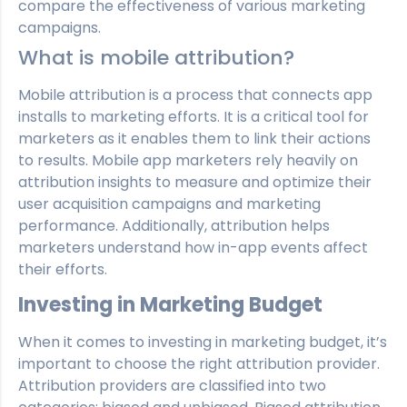
compare the effectiveness of various marketing
campaigns.
What is mobile attribution?
Mobile attribution is a process that connects app
installs to marketing efforts. It is a critical tool for
marketers as it enables them to link their actions
to results. Mobile app marketers rely heavily on
attribution insights to measure and optimize their
user acquisition campaigns and marketing
performance. Additionally, attribution helps
marketers understand how in-app events affect
their efforts.
Investing in Marketing Budget
When it comes to investing in marketing budget, it’s
important to choose the right attribution provider.
Attribution providers are classified into two