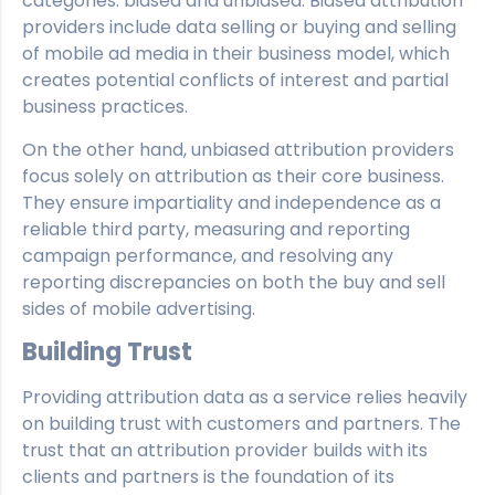
categories: biased and unbiased. Biased attribution
providers include data selling or buying and selling
of mobile ad media in their business model, which
creates potential conflicts of interest and partial
business practices.
On the other hand, unbiased attribution providers
focus solely on attribution as their core business.
They ensure impartiality and independence as a
reliable third party, measuring and reporting
campaign performance, and resolving any
reporting discrepancies on both the buy and sell
sides of mobile advertising.
Building Trust
Providing attribution data as a service relies heavily
on building trust with customers and partners. The
trust that an attribution provider builds with its
clients and partners is the foundation of its