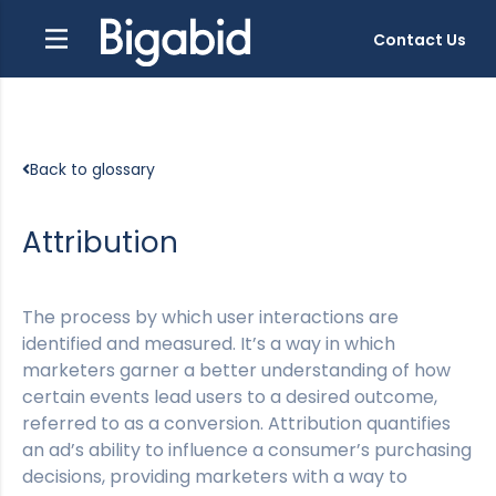
Contact Us
Back to glossary
Attribution
The process by which user interactions are
identified and measured. It’s a way in which
marketers garner a better understanding of how
certain events lead users to a desired outcome,
referred to as a conversion. Attribution quantifies
an ad’s ability to influence a consumer’s purchasing
decisions, providing marketers with a way to