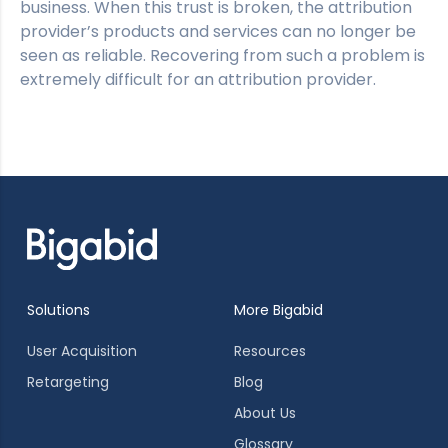
business. When this trust is broken, the attribution
provider’s products and services can no longer be
seen as reliable. Recovering from such a problem is
extremely difficult for an attribution provider.
Solutions
More Bigabid
User Acquisition
Resources
Retargeting
Blog
About Us
Glossary