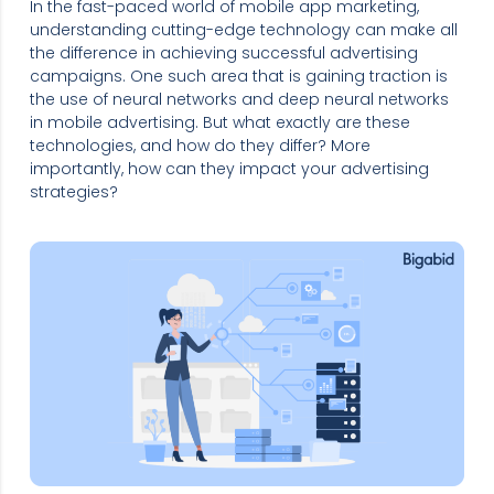
In the fast-paced world of mobile app marketing,
understanding cutting-edge technology can make all
the difference in achieving successful advertising
campaigns. One such area that is gaining traction is
the use of neural networks and deep neural networks
in mobile advertising. But what exactly are these
technologies, and how do they differ? More
importantly, how can they impact your advertising
strategies?