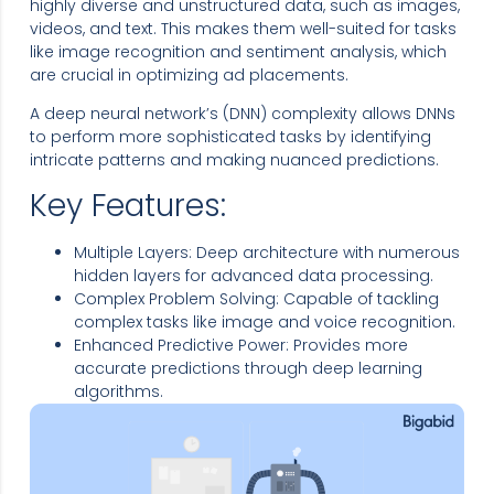
highly diverse and unstructured data, such as images,
videos, and text. This makes them well-suited for tasks
like image recognition and sentiment analysis, which
are crucial in optimizing ad placements.
A deep neural network’s (DNN) complexity allows DNNs
to perform more sophisticated tasks by identifying
intricate patterns and making nuanced predictions.
Key Features:
Multiple Layers: Deep architecture with numerous
hidden layers for advanced data processing.
Complex Problem Solving: Capable of tackling
complex tasks like image and voice recognition.
Enhanced Predictive Power: Provides more
accurate predictions through deep learning
algorithms.