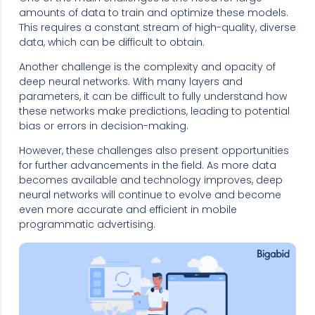
amounts of data to train and optimize these models.
This requires a constant stream of high-quality, diverse
data, which can be difficult to obtain.
Another challenge is the complexity and opacity of
deep neural networks. With many layers and
parameters, it can be difficult to fully understand how
these networks make predictions, leading to potential
bias or errors in decision-making.
However, these challenges also present opportunities
for further advancements in the field. As more data
becomes available and technology improves, deep
neural networks will continue to evolve and become
even more accurate and efficient in mobile
programmatic advertising.