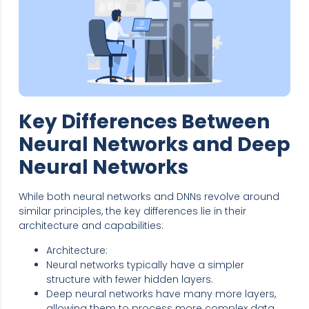
Key Differences Between
Neural Networks and Deep
Neural Networks
While both neural networks and DNNs revolve around
similar principles, the key differences lie in their
architecture and capabilities:
Architecture:
Neural networks typically have a simpler
structure with fewer hidden layers.
Deep neural networks have many more layers,
allowing them to process more complex data.