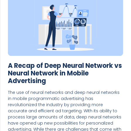
A Recap of Deep Neural Network vs
Neural Network in Mobile
Advertising
The use of neural networks and deep neural networks
in mobile programmatic advertising has
revolutionized the industry by providing more
accurate and efficient ad targeting. With its ability to
process large amounts of data, deep neural networks
have opened up new possibilities for personalized
advertising. While there are challenges that come with