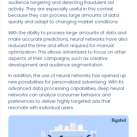
audience targeting and detecting fraudulent ad
activity. They are especially useful in this context
because they can process large amounts of data
quickly and adapt to changing market conditions.
With the ability to process large amounts of data and
make accurate predictions, neural networks have also
reduced the time and effort required for manual
optimization. This allows advertisers to focus on other
aspects of their campaigns, such as creative
development and audience segmentation.
In addition, the use of neural networks has opened up
new possibilities for personalized advertising. With its
advanced data processing capabilities, deep neural
networks can analyze consumer behavior and
preferences to deliver highly targeted ads that
resonate with individual users.