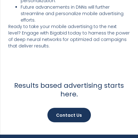
personalization.
Future advancements in DNNs will further
streamline and personalize mobile advertising
efforts.
Ready to take your mobile advertising to the next
level? Engage with Bigabid today to harness the power
of deep neural networks for optimized ad campaigns
that deliver results.
Results based advertising starts
here.
Contact Us