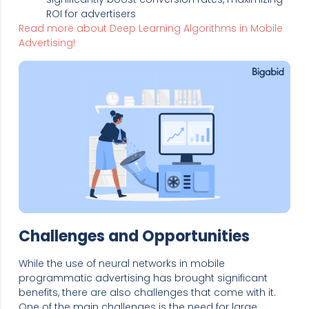
ROI for advertisers
Read more about Deep Learning Algorithms in Mobile
Advertising!
Challenges and Opportunities
While the use of neural networks in mobile
programmatic advertising has brought significant
benefits, there are also challenges that come with it.
One of the main challenges is the need for large