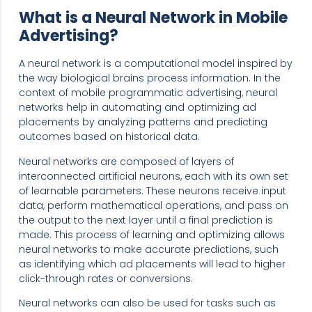
What is a Neural Network in Mobile
Advertising?
A neural network is a computational model inspired by
the way biological brains process information. In the
context of mobile programmatic advertising, neural
networks help in automating and optimizing ad
placements by analyzing patterns and predicting
outcomes based on historical data.
Neural networks are composed of layers of
interconnected artificial neurons, each with its own set
of learnable parameters. These neurons receive input
data, perform mathematical operations, and pass on
the output to the next layer until a final prediction is
made. This process of learning and optimizing allows
neural networks to make accurate predictions, such
as identifying which ad placements will lead to higher
click-through rates or conversions.
Neural networks can also be used for tasks such as