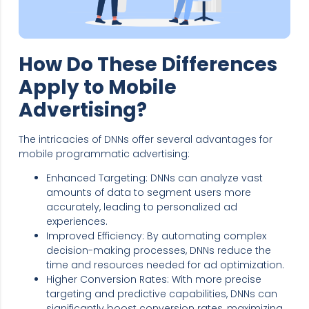
How Do These Differences
Apply to Mobile
Advertising?
The intricacies of DNNs offer several advantages for
mobile programmatic advertising:
Enhanced Targeting: DNNs can analyze vast
amounts of data to segment users more
accurately, leading to personalized ad
experiences.
Improved Efficiency: By automating complex
decision-making processes, DNNs reduce the
time and resources needed for ad optimization.
Higher Conversion Rates: With more precise
targeting and predictive capabilities, DNNs can
significantly boost conversion rates, maximizing