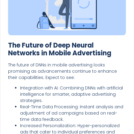
The Future of Deep Neural
Networks in Mobile Advertising
The future of DNNs in mobile advertising looks
promising as advancements continue to enhance
their capabilities. Expect to see:
Integration with AI: Combining DNNs with artificial
intelligence for smarter, adaptive advertising
strategies.
Real-Time Data Processing: Instant analysis and
adjustment of ad campaigns based on real-
time data feedback.
Increased Personalization: Hyper-personalized
ads that cater to individual preferences and