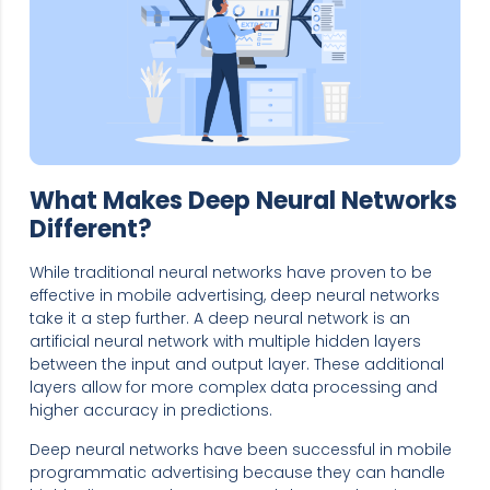
What Makes Deep Neural Networks
Different?
While traditional neural networks have proven to be
effective in mobile advertising, deep neural networks
take it a step further. A deep neural network is an
artificial neural network with multiple hidden layers
between the input and output layer. These additional
layers allow for more complex data processing and
higher accuracy in predictions.
Deep neural networks have been successful in mobile
programmatic advertising because they can handle