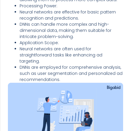
Processing Power:
Neural networks are effective for basic pattern
recognition and predictions.
DNNs can handle more complex and high-
dimensional data, making them suitable for
intricate problem-solving.
Application Scope:
Neural networks are often used for
straightforward tasks like enhancing ad
targeting.
DNNs are employed for comprehensive analysis,
such as user segmentation and personalized ad
recommendations.