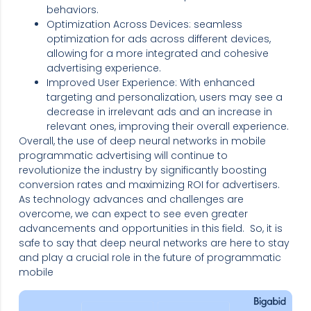
behaviors.
Optimization Across Devices: seamless
optimization for ads across different devices,
allowing for a more integrated and cohesive
advertising experience.
Improved User Experience: With enhanced
targeting and personalization, users may see a
decrease in irrelevant ads and an increase in
relevant ones, improving their overall experience.
Overall, the use of deep neural networks in mobile
programmatic advertising will continue to
revolutionize the industry by significantly boosting
conversion rates and maximizing ROI for advertisers.
As technology advances and challenges are
overcome, we can expect to see even greater
advancements and opportunities in this field. So, it is
safe to say that deep neural networks are here to stay
and play a crucial role in the future of programmatic
mobile