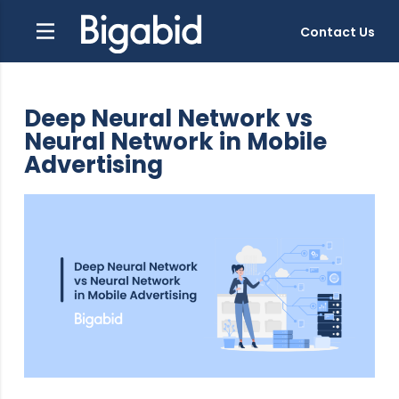
Contact Us
Deep Neural Network vs
Neural Network in Mobile
Advertising