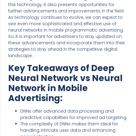
this technology, it also presents opportunities for
further advancements and improvements in the field.
As technology continues to evolve, we can expect to
see even more sophisticated and effective use of
neural networks in mobile programmatic advertising.
So, it is important for advertisers to stay updated on
these advancements and incorporate them into their
strategies to stay ahead in the competitive digital
landscape.
Key Takeaways of Deep
Neural Network vs Neural
Network in Mobile
Advertising:
DNNs offer advanced data processing and
predictive capabilities for improved ad targeting.
The complexity of DNNs makes them ideal for
handling intricate user data and enhancing