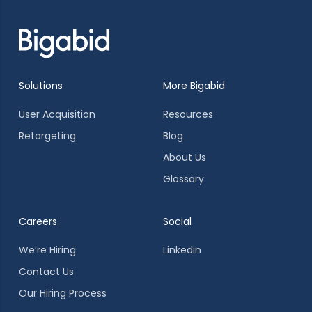
Solutions
More Bigabid
User Acquisition
Resources
Retargeting
Blog
About Us
Glossary
Careers
Social
We’re Hiring
Linkedin
Contact Us
Our Hiring Process