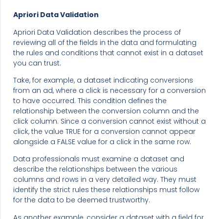
Apriori Data Validation
Apriori Data Validation describes the process of
reviewing all of the fields in the data and formulating
the rules and conditions that cannot exist in a dataset
you can trust.
Take, for example, a dataset indicating conversions
from an ad, where a click is necessary for a conversion
to have occurred. This condition defines the
relationship between the conversion column and the
click column. Since a conversion cannot exist without a
click, the value TRUE for a conversion cannot appear
alongside a FALSE value for a click in the same row.
Data professionals must examine a dataset and
describe the relationships between the various
columns and rows in a very detailed way. They must
identify the strict rules these relationships must follow
for the data to be deemed trustworthy.
As another example, consider a dataset with a field for