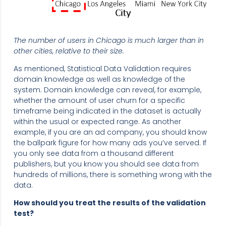
The number of users in Chicago is much larger than in
other cities, relative to their size.
As mentioned, Statistical Data Validation requires
domain knowledge as well as knowledge of the
system. Domain knowledge can reveal, for example,
whether the amount of user churn for a specific
timeframe being indicated in the dataset is actually
within the usual or expected range. As another
example, if you are an ad company, you should know
the ballpark figure for how many ads you’ve served. If
you only see data from a thousand different
publishers, but you know you should see data from
hundreds of millions, there is something wrong with the
data.
How should you treat the results of the validation
test?