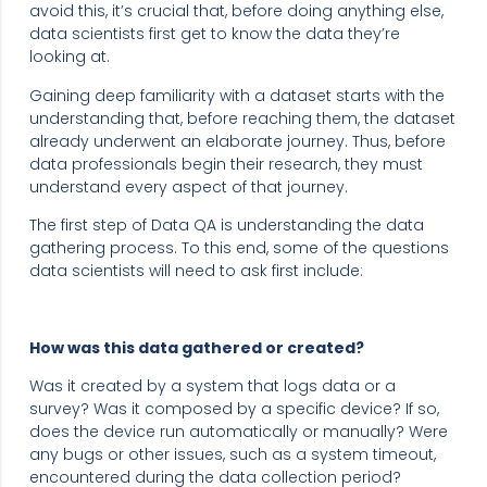
avoid this, it’s crucial that, before doing anything else,
data scientists first get to know the data they’re
looking at.
Gaining deep familiarity with a dataset starts with the
understanding that, before reaching them, the dataset
already underwent an elaborate journey. Thus, before
data professionals begin their research, they must
understand every aspect of that journey.
The first step of Data QA is understanding the data
gathering process. To this end, some of the questions
data scientists will need to ask first include:
How was this data gathered or created? ‍
Was it created by a system that logs data or a
survey? Was it composed by a specific device? If so,
does the device run automatically or manually? Were
any bugs or other issues, such as a system timeout,
encountered during the data collection period?