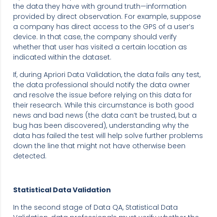
the data they have with ground truth—information
provided by direct observation. For example, suppose
a company has direct access to the GPS of a user’s
device. In that case, the company should verify
whether that user has visited a certain location as
indicated within the dataset.
If, during Apriori Data Validation, the data fails any test,
the data professional should notify the data owner
and resolve the issue before relying on this data for
their research. While this circumstance is both good
news and bad news (the data can’t be trusted, but a
bug has been discovered), understanding why the
data has failed the test will help solve further problems
down the line that might not have otherwise been
detected.
Statistical Data Validation
In the second stage of Data QA, Statistical Data