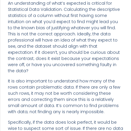
An understanding of what’s expected is critical for
Statistical Data Validation. Calculating the descriptive
statistics of a column without first having some
intuition on what you’d expect to find might lead you
to the known bias of justifying whatever you will find.
This is not the correct approach. Ideally, the data
professional will have an idea of what they expect to
see, and the dataset should align with that
expectation. If it doesn’t, you should be curious about
the contrast; does it exist because your expectations
were off, or have you uncovered something faulty in
the data?
It is also important to understand how many of the
rows contain problematic data. If there are only a few
such rows, it may not be worth considering these
errors and correcting them since this is a relatively
small amount of data. It’s common to find problems
with data; not finding any is nearly impossible.
Specifically, if the data does look perfect, it would be
wise to suspect some sort of issue. If there are no data