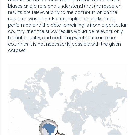
biases and errors and understand that the research
results are relevant only to the context in which the
research was done. For example, if an early filter is
performed and the data remaining is from a particular
country, then the study results would be relevant only
to that country, and deducing what is true in other
countries it is not necessarily possible with the given
dataset.