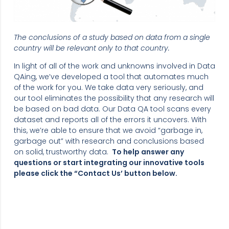
The conclusions of a study based on data from a single
country will be relevant only to that country.
In light of all of the work and unknowns involved in Data
QAing, we’ve developed a tool that automates much
of the work for you. We take data very seriously, and
our tool eliminates the possibility that any research will
be based on bad data. Our Data QA tool scans every
dataset and reports all of the errors it uncovers. With
this, we’re able to ensure that we avoid “garbage in,
garbage out” with research and conclusions based
on solid, trustworthy data.
To help answer any
questions or start integrating our innovative tools
please click the “Contact Us’ button below.