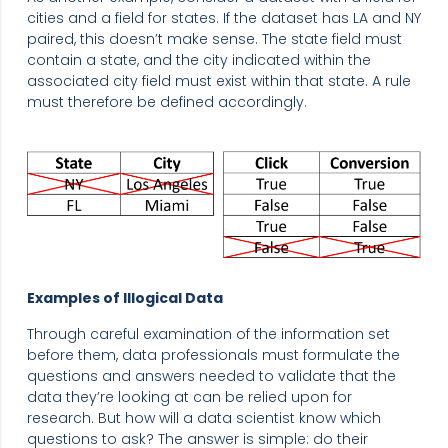
cities and a field for states. If the dataset has LA and NY
paired, this doesn’t make sense. The state field must
contain a state, and the city indicated within the
associated city field must exist within that state. A rule
must therefore be defined accordingly.
Examples of Illogical Data
Through careful examination of the information set
before them, data professionals must formulate the
questions and answers needed to validate that the
data they’re looking at can be relied upon for
research. But how will a data scientist know which
questions to ask? The answer is simple: do their