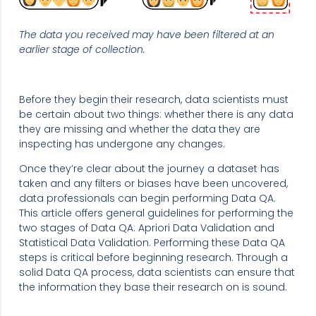
The data you received may have been filtered at an
earlier stage of collection.
Before they begin their research, data scientists must
be certain about two things: whether there is any data
they are missing and whether the data they are
inspecting has undergone any changes.
Once they’re clear about the journey a dataset has
taken and any filters or biases have been uncovered,
data professionals can begin performing Data QA.
This article offers general guidelines for performing the
two stages of Data QA: Apriori Data Validation and
Statistical Data Validation. Performing these Data QA
steps is critical before beginning research. Through a
solid Data QA process, data scientists can ensure that
the information they base their research on is sound.