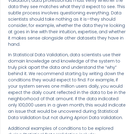
Validation, data professionals must verify whether the
data they see matches what they’d expect to see. This
subtle process involves questioning everything. Data
scientists should take nothing as it is—they should
consider, for example, whether the data they’re looking
at goes in line with their intuition, expertise, and whether
it makes sense alongside other datasets they have in
hand.
In Statistical Data Validation, data scientists use their
domain knowledge and knowledge of the system to
truly pick apart the data and understand the “why”
behind it. We recommend starting by writing down the
conditions they would expect to find. For example, if
your system serves one million users daily, you would
expect the daily count reflected in the data to be in the
neighborhood of that amount. If the data indicated
only 100,000 users in a given month, this would indicate
an issue that would be uncovered during Statistical
Data Validation but not during Apriori Data Validation.
Additional examples of conditions to be explored