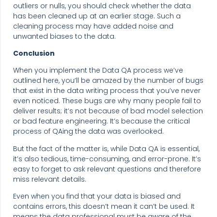
outliers or nulls, you should check whether the data
has been cleaned up at an earlier stage. Such a
cleaning process may have added noise and
unwanted biases to the data.
Conclusion
When you implement the Data QA process we’ve
outlined here, you’ll be amazed by the number of bugs
that exist in the data writing process that you’ve never
even noticed. These bugs are why many people fail to
deliver results; it’s not because of bad model selection
or bad feature engineering. It’s because the critical
process of QAing the data was overlooked.
But the fact of the matter is, while Data QA is essential,
it’s also tedious, time-consuming, and error-prone. It’s
easy to forget to ask relevant questions and therefore
miss relevant details.
Even when you find that your data is biased and
contains errors, this doesn’t mean it can’t be used. It
means the data professional must be aware of the