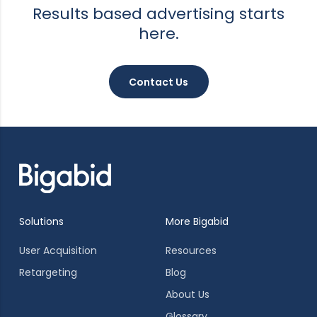
Results based advertising starts
here.
Contact Us
Solutions
More Bigabid
User Acquisition
Resources
Retargeting
Blog
About Us
Glossary