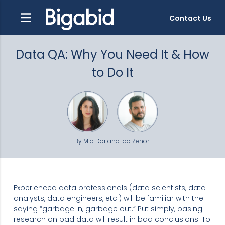
Contact Us
Data QA: Why You Need It & How
to Do It
By Mia Dor and Ido Zehori
Experienced data professionals (data scientists, data
analysts, data engineers, etc.) will be familiar with the
saying “garbage in, garbage out.” Put simply, basing
research on bad data will result in bad conclusions. To