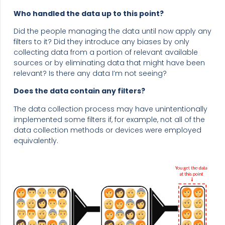
Who handled the data up to this point?
Did the people managing the data until now apply any
filters to it? Did they introduce any biases by only
collecting data from a portion of relevant available
sources or by eliminating data that might have been
relevant? Is there any data I’m not seeing?
Does the data contain any filters?
The data collection process may have unintentionally
implemented some filters if, for example, not all of the
data collection methods or devices were employed
equivalently.