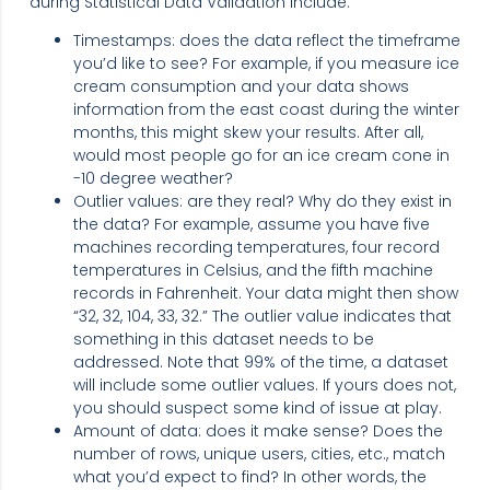
during Statistical Data Validation include:
Timestamps: does the data reflect the timeframe
you’d like to see? For example, if you measure ice
cream consumption and your data shows
information from the east coast during the winter
months, this might skew your results. After all,
would most people go for an ice cream cone in
-10 degree weather?
Outlier values: are they real? Why do they exist in
the data? For example, assume you have five
machines recording temperatures, four record
temperatures in Celsius, and the fifth machine
records in Fahrenheit. Your data might then show
“32, 32, 104, 33, 32.” The outlier value indicates that
something in this dataset needs to be
addressed. Note that 99% of the time, a dataset
will include some outlier values. If yours does not,
you should suspect some kind of issue at play.
Amount of data: does it make sense? Does the
number of rows, unique users, cities, etc., match
what you’d expect to find? In other words, the