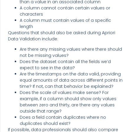
than a value in an associated column
A column cannot contain certain values or
characters
A column must contain values of a specific
length
Questions that should also be asked during Apriori
Data Validation include:
Are there any missing values where there should
not be missing values?
Does the dataset contain all the fields we’d
expect to see in the data?
Are the timestamps on the data valid, providing
equal amounts of data across different points in
time? If not, can that behavior be explained?
Does the scale of values make sense? For
example, if a column should show only values
between zero and thirty, are there any values
outside that range?
Does a field contain duplicates where no
duplicates should exist?
If possible, data professionals should also compare