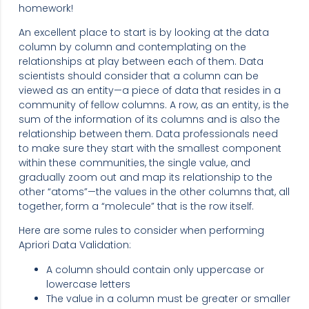
homework!
An excellent place to start is by looking at the data
column by column and contemplating on the
relationships at play between each of them. Data
scientists should consider that a column can be
viewed as an entity—a piece of data that resides in a
community of fellow columns. A row, as an entity, is the
sum of the information of its columns and is also the
relationship between them. Data professionals need
to make sure they start with the smallest component
within these communities, the single value, and
gradually zoom out and map its relationship to the
other “atoms”—the values in the other columns that, all
together, form a “molecule” that is the row itself.
Here are some rules to consider when performing
Apriori Data Validation:
A column should contain only uppercase or
lowercase letters
The value in a column must be greater or smaller