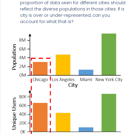
proportion of data seen for different cities should
reflect the diverse populations in those cities. If a
city is over or under-represented, can you
account for what that is?