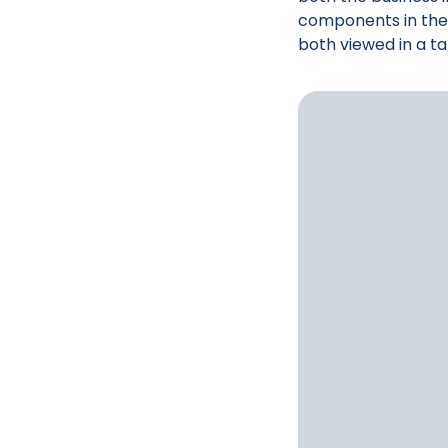
components in the 
both viewed in a t