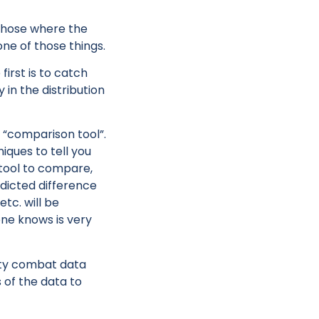
 those where the
one of those things.
irst is to catch
 in the distribution
r “comparison tool”.
ques to tell you
 tool to compare,
edicted difference
etc. will be
ne knows is very
ity combat data
s of the data to