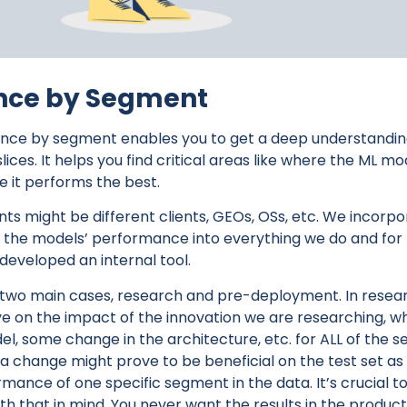
nce by Segment
nce by segment enables you to get a deep understandin
 slices. It helps you find critical areas like where the ML 
 it performs the best.
ts might be different clients, GEOs, OSs, etc. We incorp
the models’ performance into everything we do and for 
 developed an internal tool.
n two main cases, research and pre-deployment. In resea
e on the impact of the innovation we are researching, w
l, some change in the architecture, etc. for ALL of the s
 a change might prove to be beneficial on the test set a
nce of one specific segment in the data. It’s crucial to 
th that in mind. You never want the results in the product