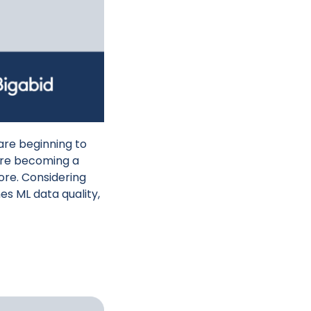
are beginning to
 are becoming a
more. Considering
es ML data quality,