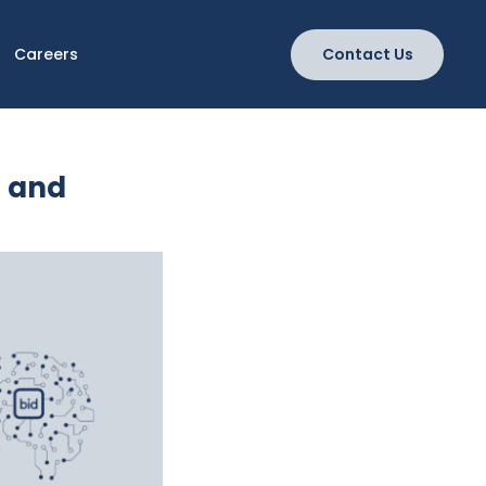
Careers
Contact Us
g and