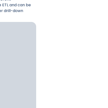
e ETL and can be
er drill-down