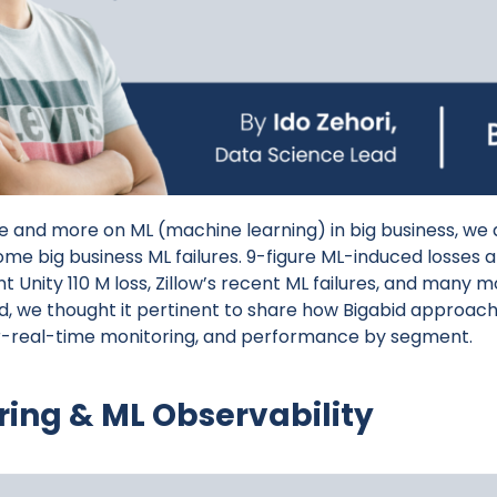
and more on ML (machine learning) in big business, we 
some big business ML failures. 9-figure ML-induced losses
nt Unity 110 M loss, Zillow’s recent ML failures, and many 
nd, we thought it pertinent to share how Bigabid approach
r-real-time monitoring, and performance by segment.
ring & ML
Observability