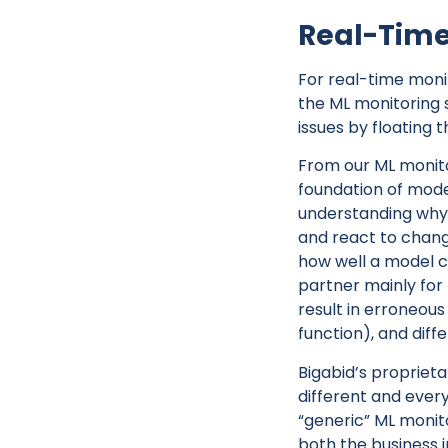
Real-Time
For real-time moni
the ML monitoring s
issues by floating 
From our ML monit
foundation of model
understanding why 
and react to chang
how well a model c
partner mainly for 
result in erroneou
function), and diff
Bigabid’s proprieta
different and every
“generic” ML monito
both the business 