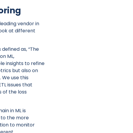
oring
leading vendor in
ook at different
defined as, “The
ion ML,
 insights to refine
trics but also on
 We use this
ETL issues that
 of the loss
ain in ML is
n to the more
ution to monitor
ferent