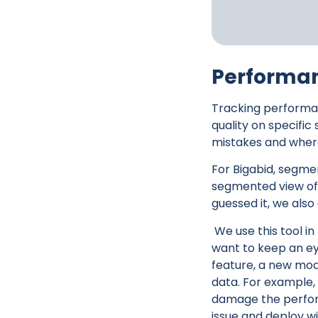
Performa
Tracking performa
quality on specific
mistakes and where
For Bigabid, segmen
segmented view of 
guessed it, we also
We use this tool i
want to keep an ey
feature, a new mode
data. For example,
damage the performa
issue and deploy wi