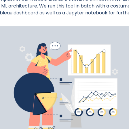
ML architecture. We run this tool in batch with a costum
ableau dashboard as well as a Jupyter notebook for furth