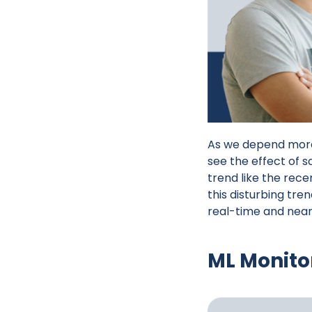
As we depend more 
see the effect of 
trend like the rece
this disturbing tre
real-time and nea
ML Monito