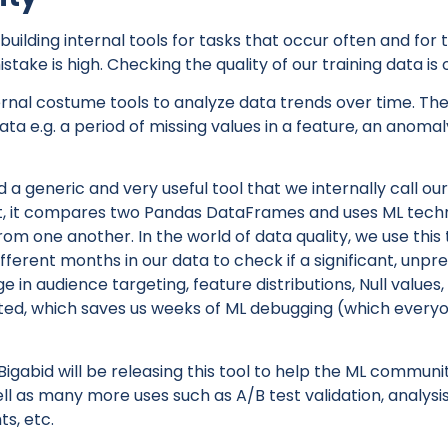
building internal tools for tasks that occur often and for
stake is high. Checking the quality of our training data is 
nal costume tools to analyze data trends over time. The f
ata e.g. a period of missing values in a feature, an anomaly
 a generic and very useful tool that we internally call ou
at, it compares two Pandas DataFrames and uses ML techni
rom one another. In the world of data quality, we use this
fferent months in our data to check if a significant, unpr
in audience targeting, feature distributions, Null values, 
ed, which saves us weeks of ML debugging (which everyo
igabid will be releasing this tool to help the ML commun
well as many more uses such as A/B test validation, analysi
ts, etc.