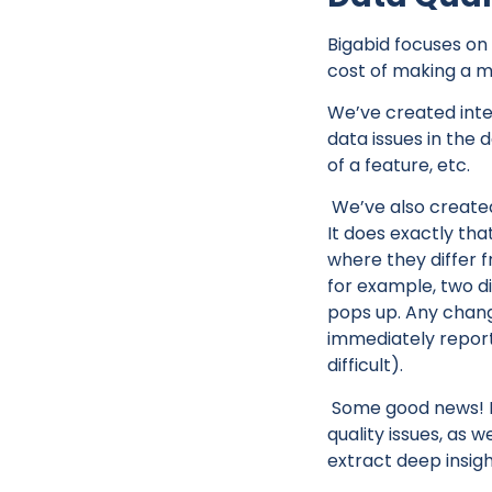
Bigabid focuses on 
cost of making a mi
We’ve created inter
data issues in the d
of a feature, etc.
We’ve also created
It does exactly th
where they differ f
for example, two di
pops up. Any change 
immediately report
difficult).
Some good news! B
quality issues, as 
extract deep insigh