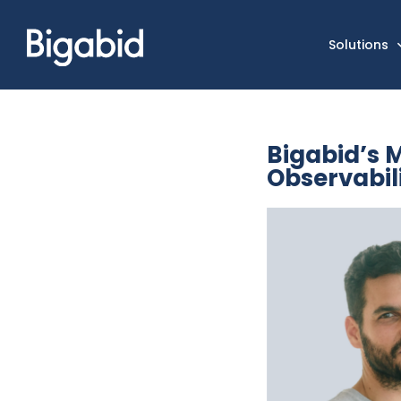
Solutions
Bigabid’s 
Observabil