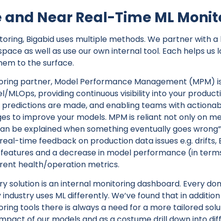
 and Near Real-Time ML Monit
toring, Bigabid uses multiple methods. We partner with a 
pace as well as use our own internal tool. Each helps us l
them to the surface.
oring partner, Model Performance Management (MPM) is 
/MLOps, providing continuous visibility into your product
predictions are made, and enabling teams with actionable
es to improve your models. MPM is reliant not only on me
an be explained when something eventually goes wrong”.
real-time feedback on production data issues e.g. drifts, 
s features and a decrease in model performance (in terms
erent health/operation metrics.
ry solution is an internal monitoring dashboard. Every dom
 industry uses ML differently. We’ve found that in additio
ring tools there is always a need for a more tailored sol
impact of our models and as a costume drill down into dif