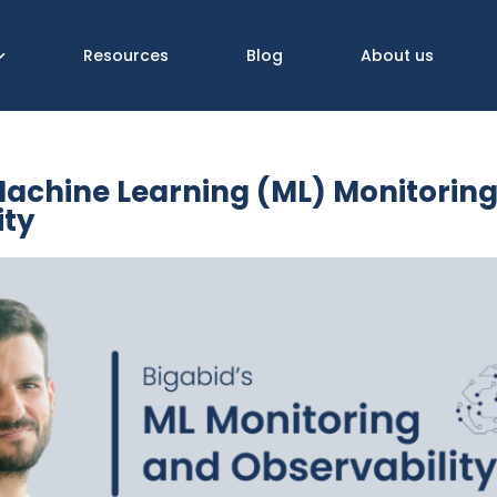
Resources
Blog
About us
Machine Learning (ML) Monitorin
ity