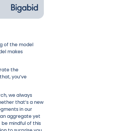
g of the model
model makes
orate the
that, you’ve
rch, we always
hether that’s a new
egments in our
s an aggregate yet
be mindful of this
ion to surprise you,