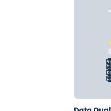
Data Qual