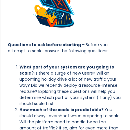
Questions to ask before starting –
Before you
attempt to scale, answer the following questions:
What part of your system are you going to
scale?
Is there a surge of new users? Will an
upcoming holiday drive a lot of new traffic your
way? Did we recently deploy a resource-intense
feature? Exploring these questions will help you
determine which part of your system (if any) you
should scale first.
How much of the scale is predictable?
You
should always overshoot when preparing to scale.
Will the platform need to handle twice the
amount of traffic? If so, aim for even more than