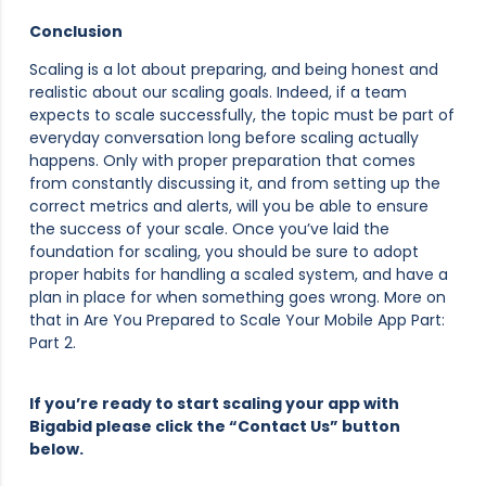
Conclusion
Scaling is a lot about preparing, and being honest and
realistic about our scaling goals. Indeed, if a team
expects to scale successfully, the topic must be part of
everyday conversation long before scaling actually
happens. Only with proper preparation that comes
from constantly discussing it, and from setting up the
correct metrics and alerts, will you be able to ensure
the success of your scale. Once you’ve laid the
foundation for scaling, you should be sure to adopt
proper habits for handling a scaled system, and have a
plan in place for when something goes wrong. More on
that in Are You Prepared to Scale Your Mobile App Part:
Part 2.
If you’re ready to start scaling your app with
Bigabid please click the “Contact Us” button
below.