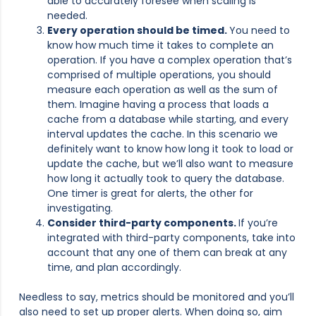
able to accurately foresee when scaling is
needed.
Every operation should be timed.
You need to
know how much time it takes to complete an
operation. If you have a complex operation that’s
comprised of multiple operations, you should
measure each operation as well as the sum of
them. Imagine having a process that loads a
cache from a database while starting, and every
interval updates the cache. In this scenario we
definitely want to know how long it took to load or
update the cache, but we’ll also want to measure
how long it actually took to query the database.
One timer is great for alerts, the other for
investigating.
Consider third-party components.
If you’re
integrated with third-party components, take into
account that any one of them can break at any
time, and plan accordingly.
Needless to say, metrics should be monitored and you’ll
also need to set up proper alerts. When doing so, aim