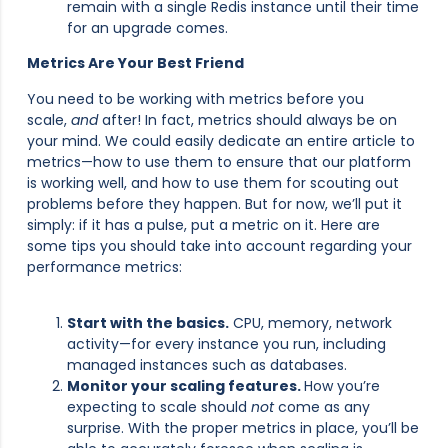
remain with a single Redis instance until their time
for an upgrade comes.
Metrics Are Your Best Friend
You need to be working with metrics before you
scale,
and
after! In fact, metrics should always be on
your mind. We could easily dedicate an entire article to
metrics—how to use them to ensure that our platform
is working well, and how to use them for scouting out
problems before they happen. But for now, we’ll put it
simply: if it has a pulse, put a metric on it. Here are
some tips you should take into account regarding your
performance metrics:
Start with the basics.
CPU, memory, network
activity—for every instance you run, including
managed instances such as databases.
Monitor your scaling features.
How you’re
expecting to scale should
not
come as any
surprise. With the proper metrics in place, you’ll be