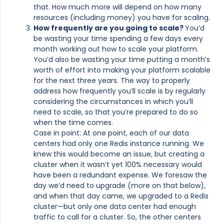
that. How much more will depend on how many
resources (including money) you have for scaling.
How frequently are you going to scale?
You’d
be wasting your time spending a few days every
month working out how to scale your platform.
You’d also be wasting your time putting a month’s
worth of effort into making your platform scalable
for the next three years. The way to properly
address how frequently you’ll scale is by regularly
considering the circumstances in which you’ll
need to scale, so that you’re prepared to do so
when the time comes.
Case in point: At one point, each of our data
centers had only one Redis instance running. We
knew this would become an issue, but creating a
cluster when it wasn’t yet 100% necessary would
have been a redundant expense. We foresaw the
day we’d need to upgrade (more on that below),
and when that day came, we upgraded to a Redis
cluster—but only one data center had enough
traffic to call for a cluster. So, the other centers