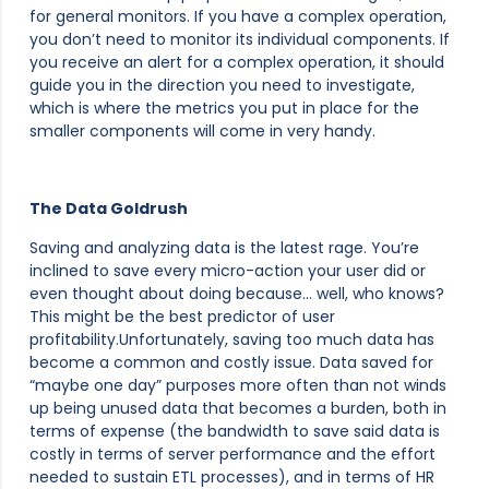
for general monitors. If you have a complex operation,
you don’t need to monitor its individual components. If
you receive an alert for a complex operation, it should
guide you in the direction you need to investigate,
which is where the metrics you put in place for the
smaller components will come in very handy.
The Data Goldrush
Saving and analyzing data is the latest rage. You’re
inclined to save every micro-action your user did or
even thought about doing because… well, who knows?
This might be the best predictor of user
profitability.Unfortunately, saving too much data has
become a common and costly issue. Data saved for
“maybe one day” purposes more often than not winds
up being unused data that becomes a burden, both in
terms of expense (the bandwidth to save said data is
costly in terms of server performance and the effort
needed to sustain ETL processes), and in terms of HR