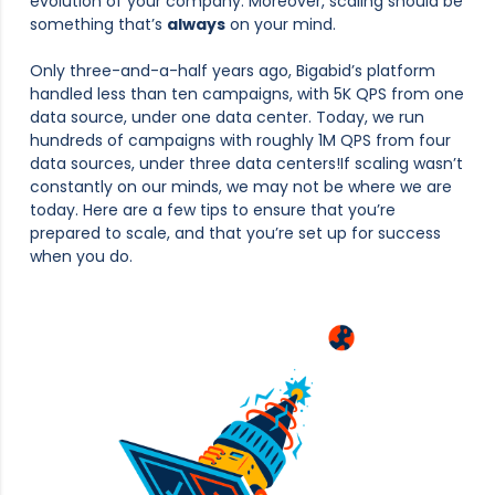
evolution of your company. Moreover, scaling should be
something that’s
always
on your mind.
Only three-and-a-half years ago, Bigabid’s platform
handled less than ten campaigns, with 5K QPS from one
data source, under one data center. Today, we run
hundreds of campaigns with roughly 1M QPS from four
data sources, under three data centers!If scaling wasn’t
constantly on our minds, we may not be where we are
today. Here are a few tips to ensure that you’re
prepared to scale, and that you’re set up for success
when you do.