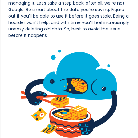
managing it. Let’s take a step back; after all, we’re not
Google. Be smart about the data you’re saving. Figure
out if you’ll be able to use it before it goes stale. Being a
hoarder won’t help, and with time you’ll feel increasingly
uneasy deleting old data. So, best to avoid the issue
before it happens.