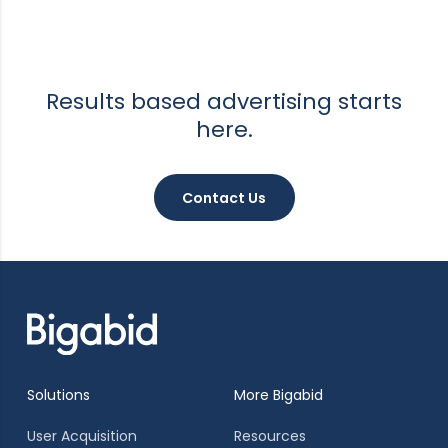
Results based advertising starts
here.
Contact Us
Solutions
More Bigabid
User Acquisition
Resources