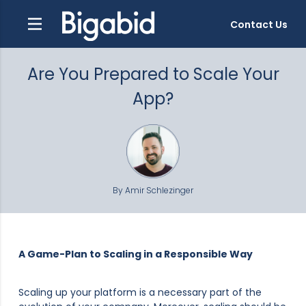
Contact Us
Are You Prepared to Scale Your
App?
By Amir Schlezinger
A Game-Plan to Scaling in a Responsible Way
Scaling up your platform is a necessary part of the