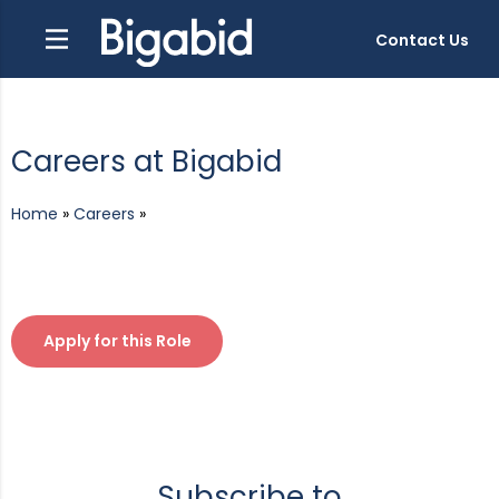
Contact Us
Careers at Bigabid
Home
»
Careers
»
Apply for this Role
Subscribe to