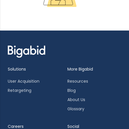
Solutions
More Bigabid
User Acquisition
Resources
Retargeting
Blog
About Us
Glossary
Careers
Social