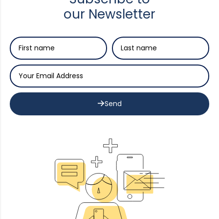
our Newsletter
Send